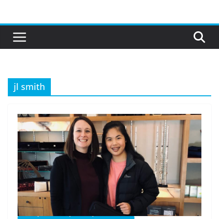
Skip
to
content
jl smith