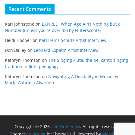
Recent Comments
Kari Johnstone
on
EXPIRED! When Age Ain’t Nothing but a
Number (unless you’re over 32) by Fluterscooter
Heidi Hooper
on
Karl Heinz Schütz Artist Interview
Don Bailey
on
Leonard Lopatin Artist Interview
Kathryn Thomson
on
The Singing Flute, the bel canto singing
tradition in flute pedagogy
Kathryn Thomson
on
Navigating A Disability in Music by
Maria Gabriela Alvarado
Copyright © 2026
The Flute View
. All rights reserved.
Theme:
ColorMag
by ThemeGrill. Powered by
WordPress
.