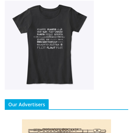
Our Advertisers