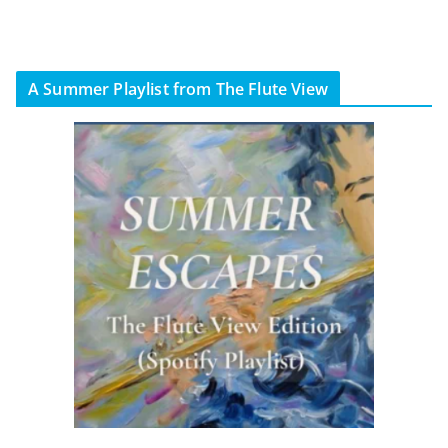
A Summer Playlist from The Flute View