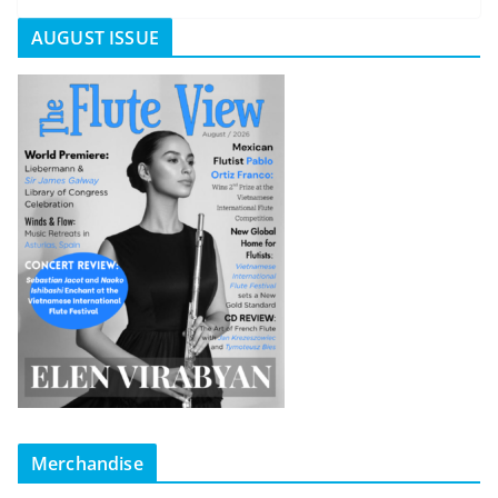
AUGUST ISSUE
Merchandise