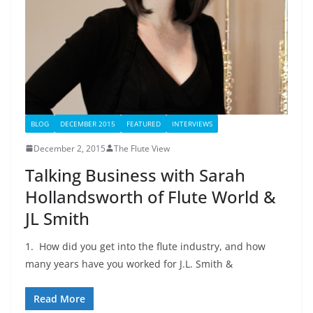
BLOG
DECEMBER 2015
FEATURED
INTERVIEWS
December 2, 2015
The Flute View
Talking Business with Sarah
Hollandsworth of Flute World &
JL Smith
1. How did you get into the flute industry, and how
many years have you worked for J.L. Smith &
Read More