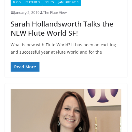
BLOG
FEATURED
ISSUES
JANUARY 2019
January 2, 2019
The Flute View
Sarah Hollandsworth Talks the
NEW Flute World SF!
What is new with Flute World? It has been an exciting
and successful year at Flute World and for the
Read More