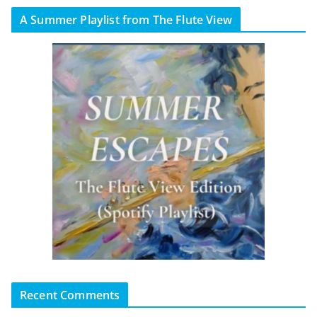
A Summer Playlist from The Flute View
Recent Comments