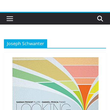
Skip
to
content
Joseph Schwanter