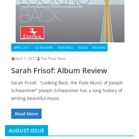
APRIL 2017
CD REVIEWS
FEATURED
ISSUES
REVIEWS
April 1, 2017
The Flute View
Sarah Frisof: Album Review
Sarah Frisof: “Looking Back, the Flute Music of Joseph
Schwantner” Joseph Schwantner has a long history of
writing beautiful music
Read More
AUGUST ISSUE