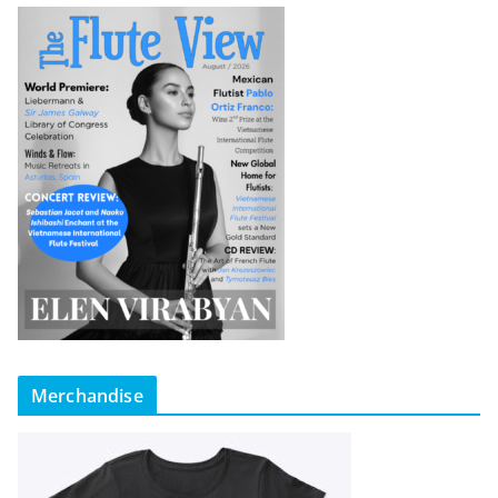
Merchandise