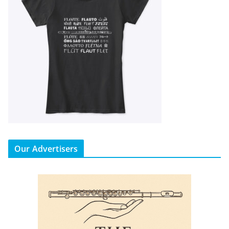
Our Advertisers