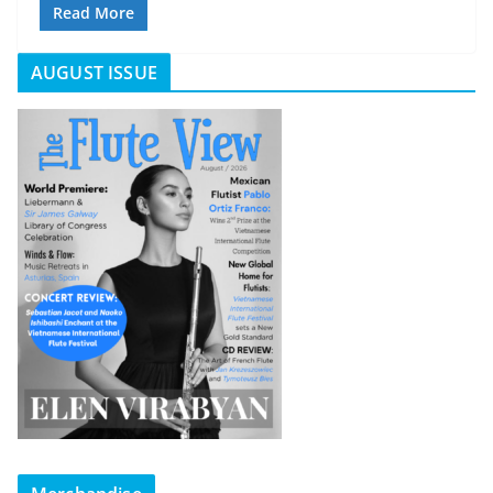
Read More
AUGUST ISSUE