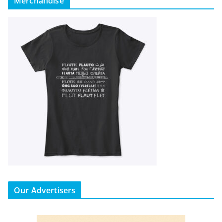
Merchandise
Our Advertisers