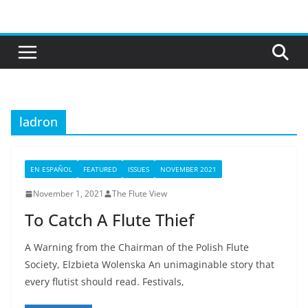
Skip
to
content
ladron
EN ESPAÑOL
FEATURED
ISSUES
NOVEMBER 2021
November 1, 2021
The Flute View
To Catch A Flute Thief
A Warning from the Chairman of the Polish Flute
Society, Elzbieta Wolenska An unimaginable story that
every flutist should read. Festivals,