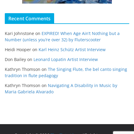
Recent Comments
Kari Johnstone
on
EXPIRED! When Age Ain’t Nothing but a
Number (unless you’re over 32) by Fluterscooter
Heidi Hooper
on
Karl Heinz Schütz Artist Interview
Don Bailey
on
Leonard Lopatin Artist Interview
Kathryn Thomson
on
The Singing Flute, the bel canto singing
tradition in flute pedagogy
Kathryn Thomson
on
Navigating A Disability in Music by
Maria Gabriela Alvarado