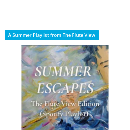
A Summer Playlist from The Flute View