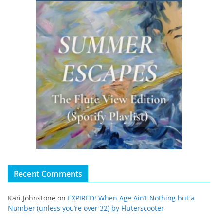
Recent Comments
Kari Johnstone
on
EXPIRED! When Age Ain’t Nothing but a
Number (unless you’re over 32) by Fluterscooter