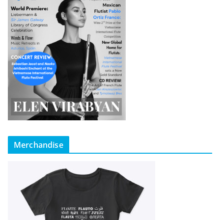
Merchandise