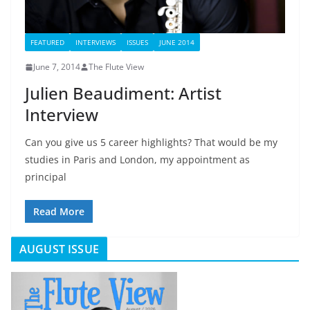
FEATURED
INTERVIEWS
ISSUES
JUNE 2014
June 7, 2014
The Flute View
Julien Beaudiment: Artist
Interview
Can you give us 5 career highlights? That would be my
studies in Paris and London, my appointment as
principal
Read More
AUGUST ISSUE