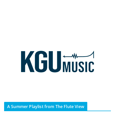
A Summer Playlist from The Flute View