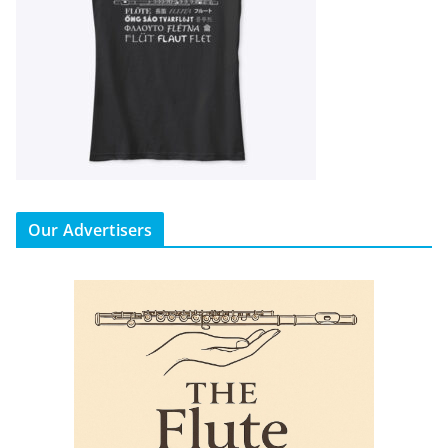
Our Advertisers