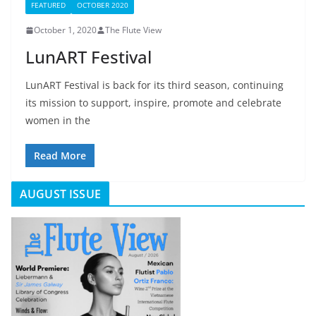
FEATURED
OCTOBER 2020
October 1, 2020
The Flute View
LunART Festival
LunART Festival is back for its third season, continuing
its mission to support, inspire, promote and celebrate
women in the
Read More
AUGUST ISSUE