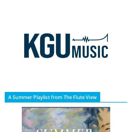
A Summer Playlist from The Flute View