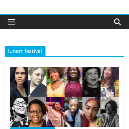
Skip
to
content
lunart festival