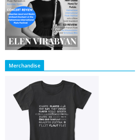
Merchandise