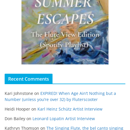
Recent Comments
Kari Johnstone
on
EXPIRED! When Age Ain’t Nothing but a
Number (unless you’re over 32) by Fluterscooter
Heidi Hooper
on
Karl Heinz Schütz Artist Interview
Don Bailey
on
Leonard Lopatin Artist Interview
Kathryn Thomson
on
The Singing Flute, the bel canto singing