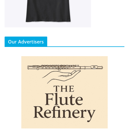
Our Advertisers