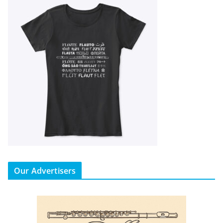
Our Advertisers