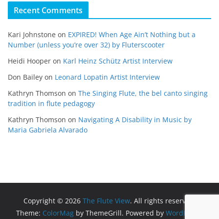
Recent Comments
Kari Johnstone
on
EXPIRED! When Age Ain’t Nothing but a
Number (unless you’re over 32) by Fluterscooter
Heidi Hooper
on
Karl Heinz Schütz Artist Interview
Don Bailey
on
Leonard Lopatin Artist Interview
Kathryn Thomson
on
The Singing Flute, the bel canto singing
tradition in flute pedagogy
Kathryn Thomson
on
Navigating A Disability in Music by
Maria Gabriela Alvarado
Copyright © 2026
The Flute View
. All rights reserved.
Theme:
ColorMag
by ThemeGrill. Powered by
WordPress
.