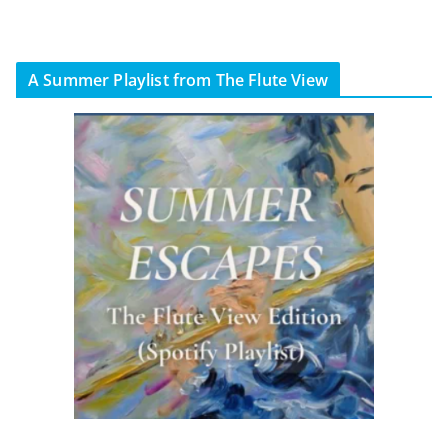
A Summer Playlist from The Flute View