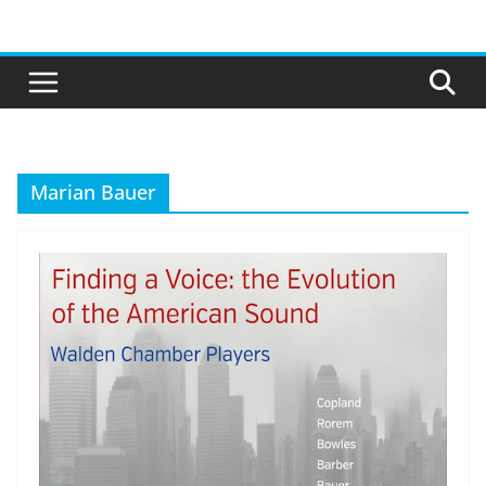
Skip
to
content
Marian Bauer