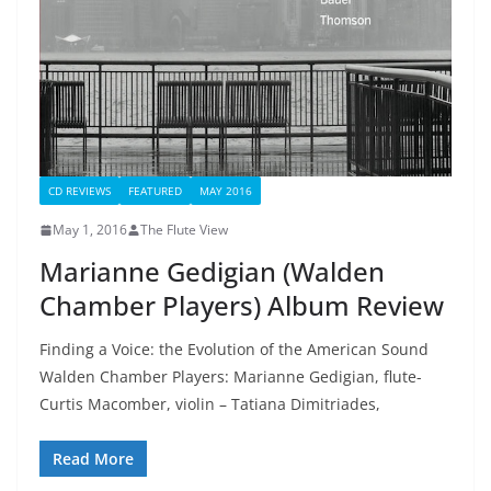
CD REVIEWS
FEATURED
MAY 2016
May 1, 2016
The Flute View
Marianne Gedigian (Walden
Chamber Players) Album Review
Finding a Voice: the Evolution of the American Sound
Walden Chamber Players: Marianne Gedigian, flute-
Curtis Macomber, violin – Tatiana Dimitriades,
Read More