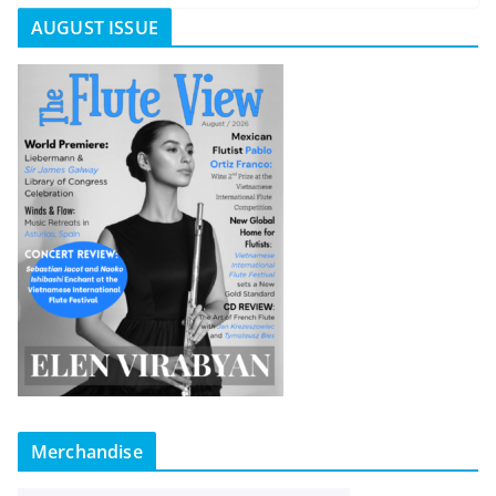
AUGUST ISSUE
Merchandise