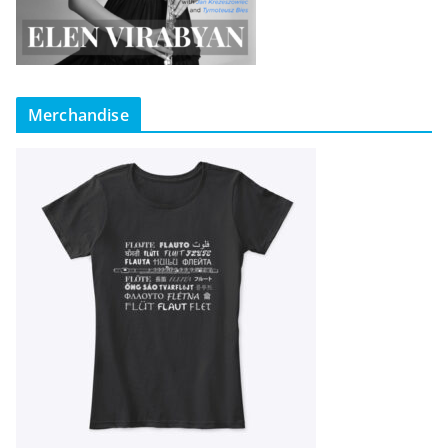
Merchandise