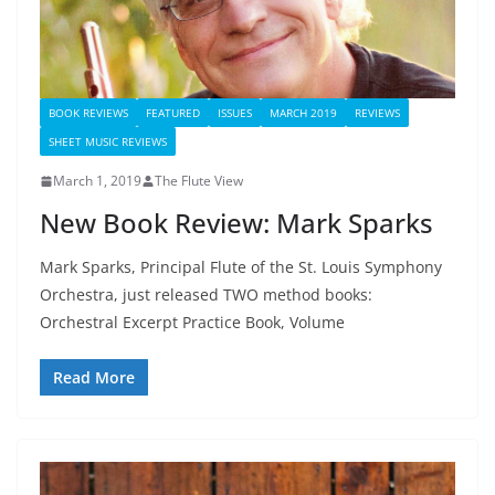
BOOK REVIEWS
FEATURED
ISSUES
MARCH 2019
REVIEWS
SHEET MUSIC REVIEWS
March 1, 2019
The Flute View
New Book Review: Mark Sparks
Mark Sparks, Principal Flute of the St. Louis Symphony
Orchestra, just released TWO method books:
Orchestral Excerpt Practice Book, Volume
Read More