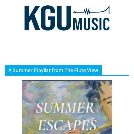
A Summer Playlist from The Flute View