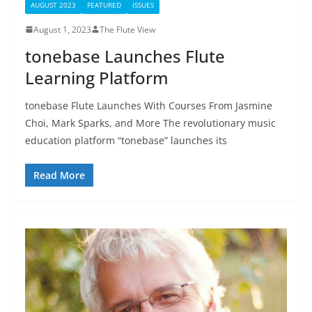
AUGUST 2023
FEATURED
ISSUES
August 1, 2023
The Flute View
tonebase Launches Flute
Learning Platform
tonebase Flute Launches With Courses From Jasmine
Choi, Mark Sparks, and More The revolutionary music
education platform “tonebase” launches its
Read More