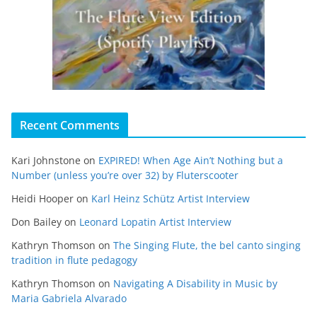
Recent Comments
Kari Johnstone
on
EXPIRED! When Age Ain’t Nothing but a
Number (unless you’re over 32) by Fluterscooter
Heidi Hooper
on
Karl Heinz Schütz Artist Interview
Don Bailey
on
Leonard Lopatin Artist Interview
Kathryn Thomson
on
The Singing Flute, the bel canto singing
tradition in flute pedagogy
Kathryn Thomson
on
Navigating A Disability in Music by
Maria Gabriela Alvarado