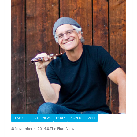
FEATURED
INTERVIEWS
ISSUES
NOVEMBER 2014
November 4, 2014
The Flute View