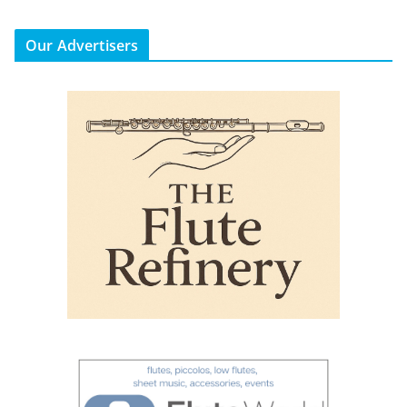
Our Advertisers