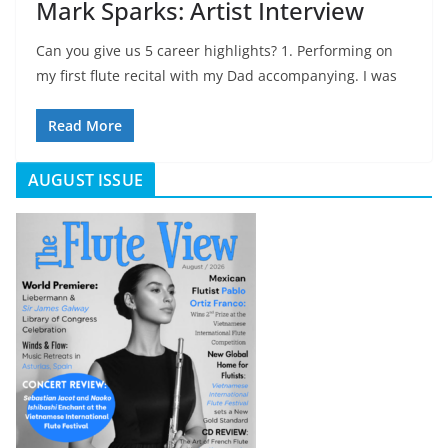
Mark Sparks: Artist Interview
Can you give us 5 career highlights? 1. Performing on
my first flute recital with my Dad accompanying. I was
Read More
AUGUST ISSUE