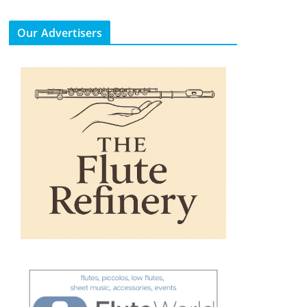
Our Advertisers