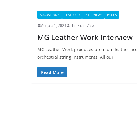
AUGUST 2024
FEATURED
INTERVIEWS
ISSUES
August 1, 2024
The Flute View
MG Leather Work Interview
MG Leather Work produces premium leather acc
orchestral string instruments. All our
Read More