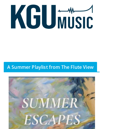
A Summer Playlist from The Flute View