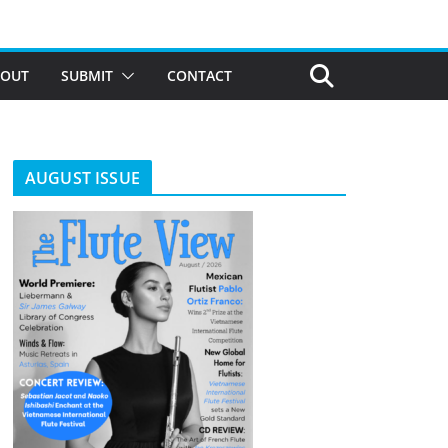
BOUT
SUBMIT
CONTACT
AUGUST ISSUE