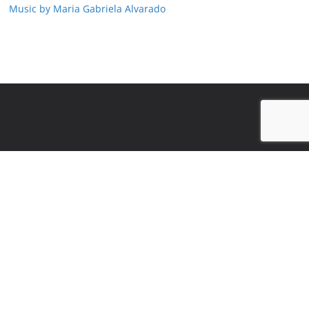
Music by Maria Gabriela Alvarado