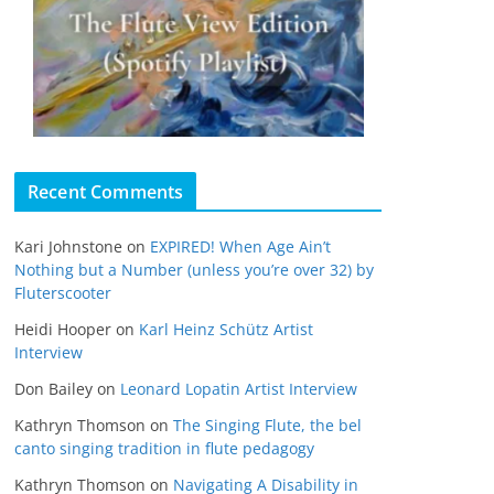
Recent Comments
Kari Johnstone
on
EXPIRED! When Age Ain’t
Nothing but a Number (unless you’re over 32) by
Fluterscooter
Heidi Hooper
on
Karl Heinz Schütz Artist
Interview
Don Bailey
on
Leonard Lopatin Artist Interview
Kathryn Thomson
on
The Singing Flute, the bel
canto singing tradition in flute pedagogy
Kathryn Thomson
on
Navigating A Disability in