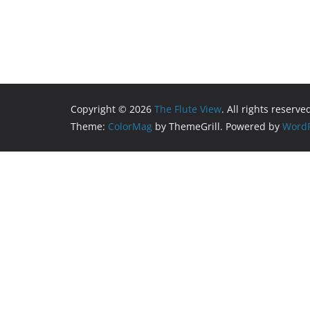
Copyright © 2026
The Flute View
. All rights reserve
Theme:
ColorMag
by ThemeGrill. Powered by
WordP