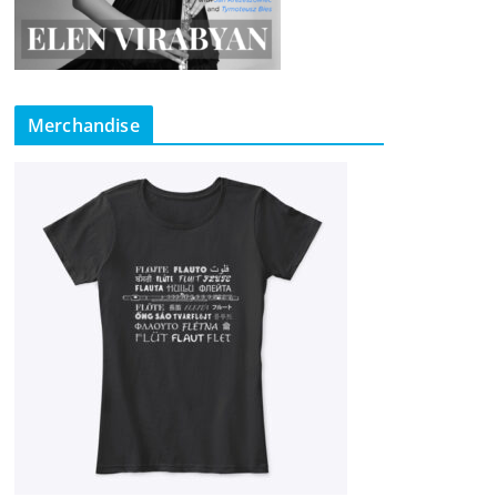
Merchandise