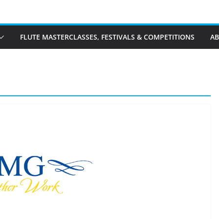
FLUTE MASTERCLASSES, FESTIVALS & COMPETITIONS
A