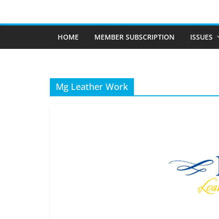
Skip
to
content
HOME
MEMBER SUBSCRIPTION
ISSUES
Mg Leather Work