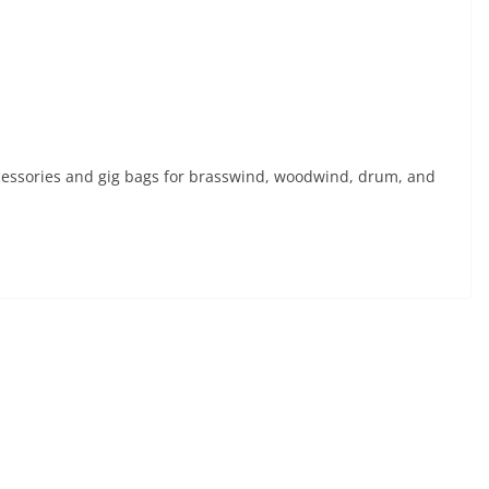
essories and gig bags for brasswind, woodwind, drum, and