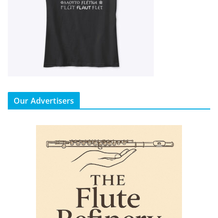
Our Advertisers