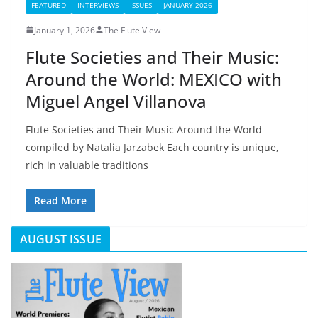
FEATURED
INTERVIEWS
ISSUES
JANUARY 2026
January 1, 2026
The Flute View
Flute Societies and Their Music:
Around the World: MEXICO with
Miguel Angel Villanova
Flute Societies and Their Music Around the World
compiled by Natalia Jarzabek Each country is unique,
rich in valuable traditions
Read More
AUGUST ISSUE