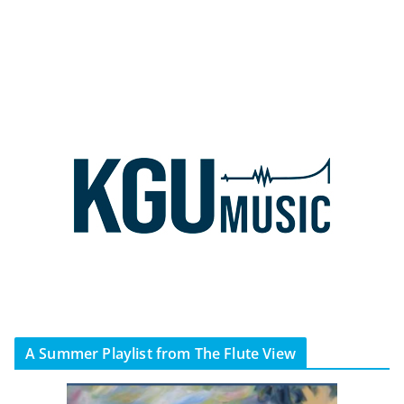
A Summer Playlist from The Flute View