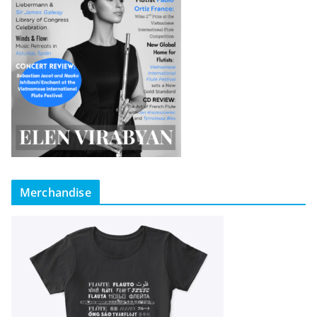
Merchandise