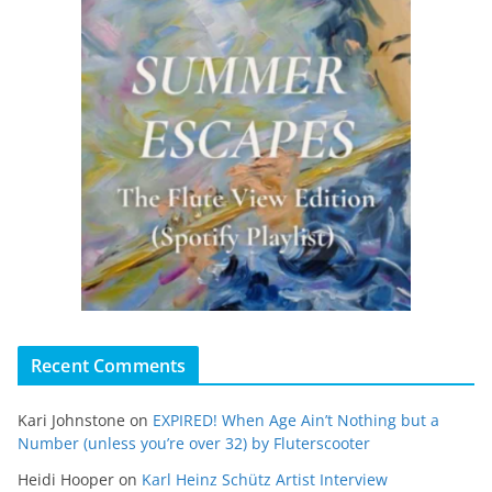
Recent Comments
Kari Johnstone
on
EXPIRED! When Age Ain’t Nothing but a
Number (unless you’re over 32) by Fluterscooter
Heidi Hooper
on
Karl Heinz Schütz Artist Interview