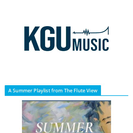
A Summer Playlist from The Flute View