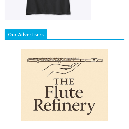
Our Advertisers