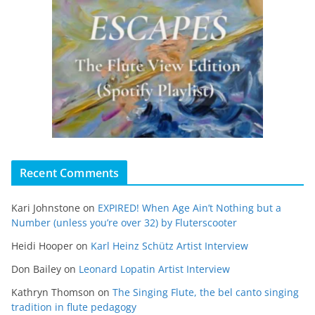
Recent Comments
Kari Johnstone
on
EXPIRED! When Age Ain’t Nothing but a
Number (unless you’re over 32) by Fluterscooter
Heidi Hooper
on
Karl Heinz Schütz Artist Interview
Don Bailey
on
Leonard Lopatin Artist Interview
Kathryn Thomson
on
The Singing Flute, the bel canto singing
tradition in flute pedagogy