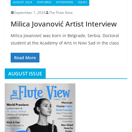
AUGUST 2024
FEATURED
INTERVIEWS
ISSUES
September 1, 2024
The Flute View
Milica Jovanović Artist Interview
Milica Jovanović was born in Belgrade, Serbia. Doctoral
student at the Academy of Arts in Novi Sad in the class
Read More
AUGUST ISSUE