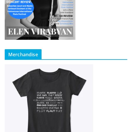
Merchandise