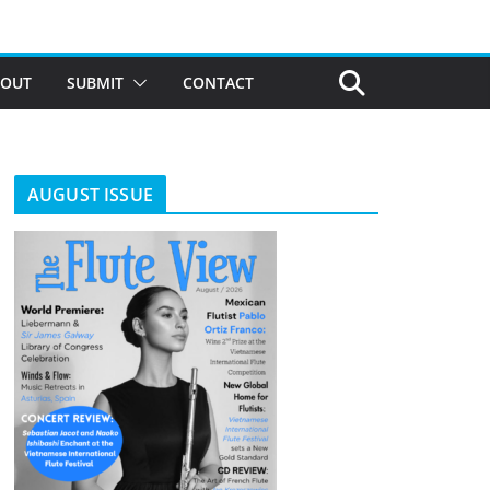
BOUT
SUBMIT
CONTACT
AUGUST ISSUE