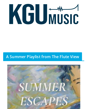
A Summer Playlist from The Flute View