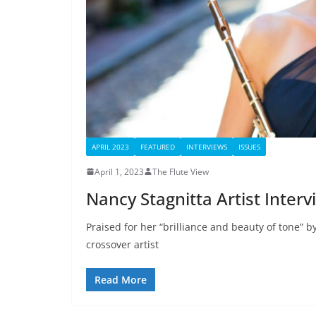
APRIL 2023
FEATURED
INTERVIEWS
ISSUES
April 1, 2023
The Flute View
Nancy Stagnitta Artist Interv
Praised for her “brilliance and beauty of tone” b
crossover artist
Read More