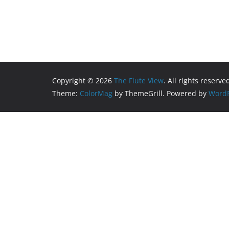
Copyright © 2026
The Flute View
. All rights reserve
Theme:
ColorMag
by ThemeGrill. Powered by
WordP