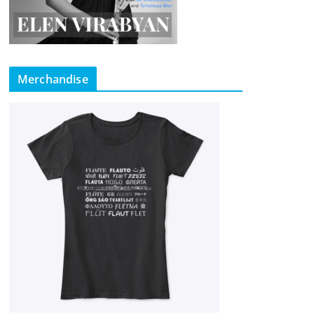
Merchandise