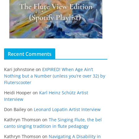
Recent Comments
Kari Johnstone
on
EXPIRED! When Age Ain’t
Nothing but a Number (unless you’re over 32) by
Fluterscooter
Heidi Hooper
on
Karl Heinz Schütz Artist
Interview
Don Bailey
on
Leonard Lopatin Artist Interview
Kathryn Thomson
on
The Singing Flute, the bel
canto singing tradition in flute pedagogy
Kathryn Thomson
on
Navigating A Disability in