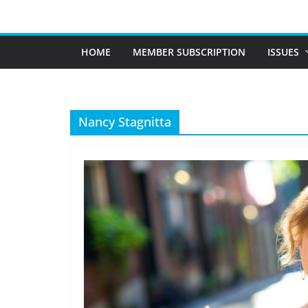
Skip
to
content
HOME
MEMBER SUBSCRIPTION
ISSUES
Nancy Stagnitta