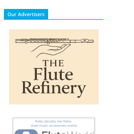
Our Advertisers