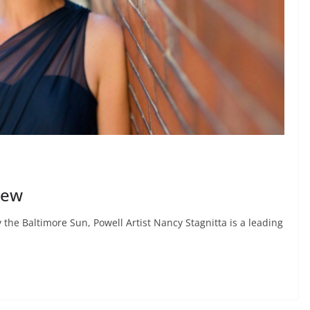
iew
y the Baltimore Sun, Powell Artist Nancy Stagnitta is a leading