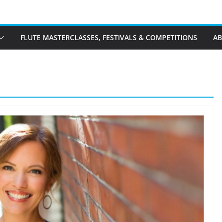
FLUTE MASTERCLASSES, FESTIVALS & COMPETITIONS
A