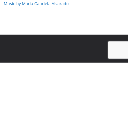
Music by Maria Gabriela Alvarado