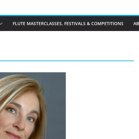
FLUTE MASTERCLASSES, FESTIVALS & COMPETITIONS
A