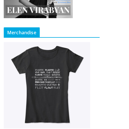
Merchandise