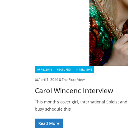
APRIL 2016
FEATURED
INTERVIEWS
April 1, 2016
The Flute View
Carol Wincenc Interview
This month’s cover girl, International Soloist and
busy schedule this
Read More