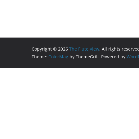
Copyright © 2026
The Flute View
. All rights reserve
Theme:
ColorMag
by ThemeGrill. Powered by
WordP