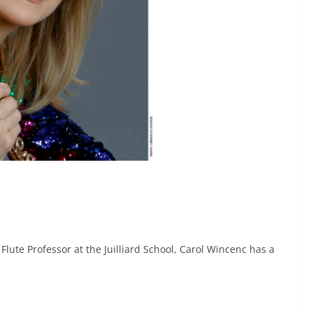
 Flute Professor at the Juilliard School, Carol Wincenc has a