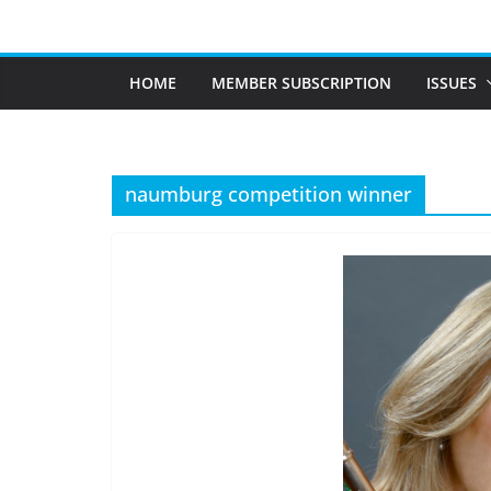
Skip
to
content
HOME
MEMBER SUBSCRIPTION
ISSUES
naumburg competition winner