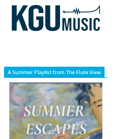
A Summer Playlist from The Flute View