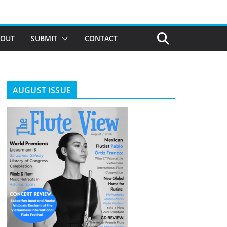
BOUT
SUBMIT
CONTACT
AUGUST ISSUE