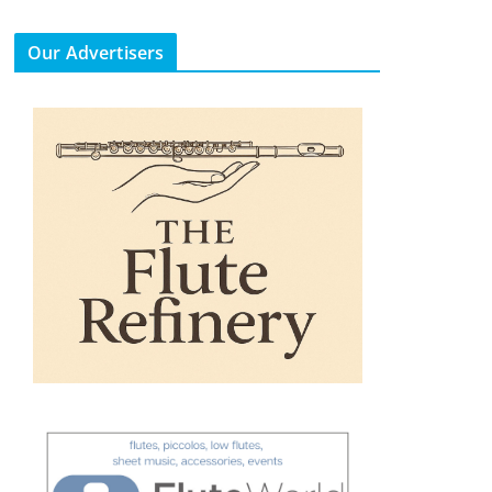
Our Advertisers