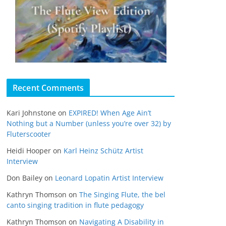
Recent Comments
Kari Johnstone
on
EXPIRED! When Age Ain’t
Nothing but a Number (unless you’re over 32) by
Fluterscooter
Heidi Hooper
on
Karl Heinz Schütz Artist
Interview
Don Bailey
on
Leonard Lopatin Artist Interview
Kathryn Thomson
on
The Singing Flute, the bel
canto singing tradition in flute pedagogy
Kathryn Thomson
on
Navigating A Disability in