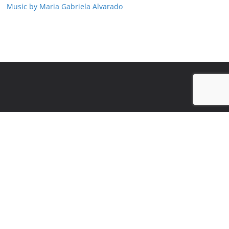
Music by Maria Gabriela Alvarado