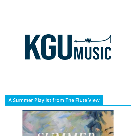
A Summer Playlist from The Flute View