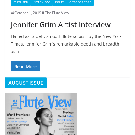
FEATURED
INTERVIEWS
ISSUES
OCTOBER 2019
October 1, 2019
The Flute View
Jennifer Grim Artist Interview
Hailed as “a deft, smooth flute soloist” by the New York
Times, Jennifer Grim’s remarkable depth and breadth
as a
Read More
AUGUST ISSUE