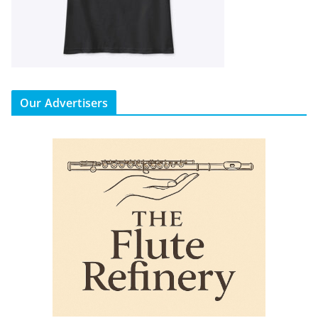
Our Advertisers