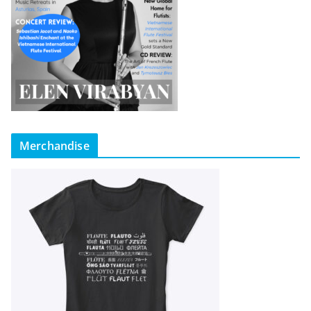
Merchandise