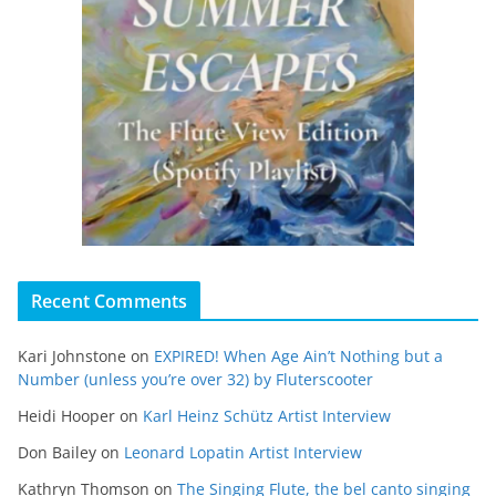
Recent Comments
Kari Johnstone
on
EXPIRED! When Age Ain’t Nothing but a
Number (unless you’re over 32) by Fluterscooter
Heidi Hooper
on
Karl Heinz Schütz Artist Interview
Don Bailey
on
Leonard Lopatin Artist Interview
Kathryn Thomson
on
The Singing Flute, the bel canto singing