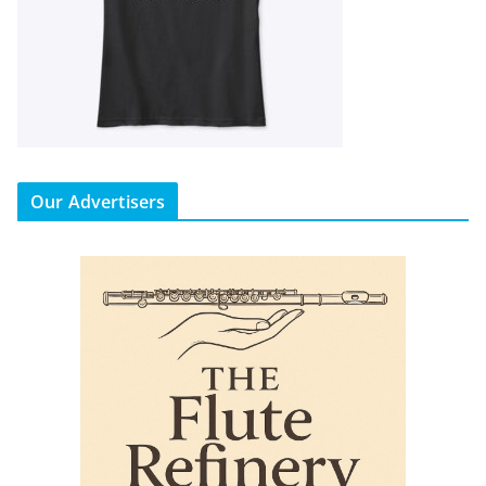
Our Advertisers