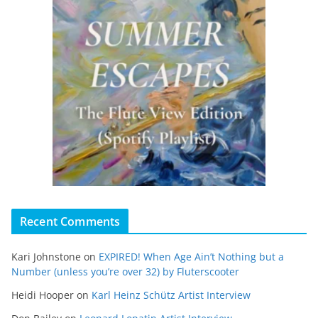
Recent Comments
Kari Johnstone
on
EXPIRED! When Age Ain’t Nothing but a
Number (unless you’re over 32) by Fluterscooter
Heidi Hooper
on
Karl Heinz Schütz Artist Interview