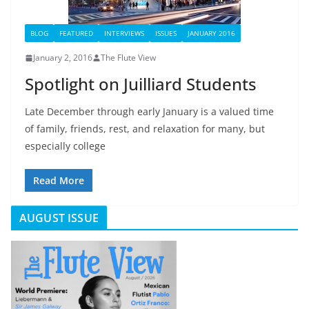
BLOG
FEATURED
INTERVIEWS
ISSUES
JANUARY 2016
January 2, 2016
The Flute View
Spotlight on Juilliard Students
Late December through early January is a valued time
of family, friends, rest, and relaxation for many, but
especially college
Read More
AUGUST ISSUE