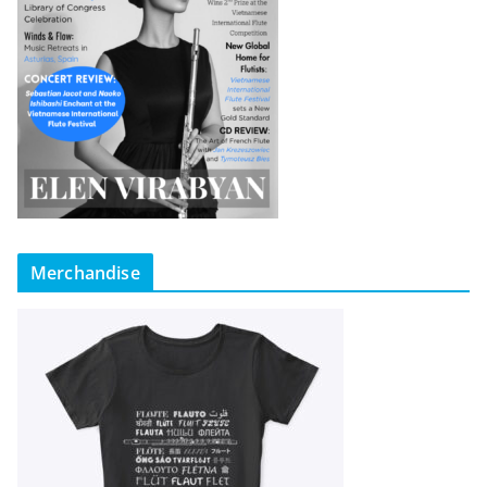
Merchandise