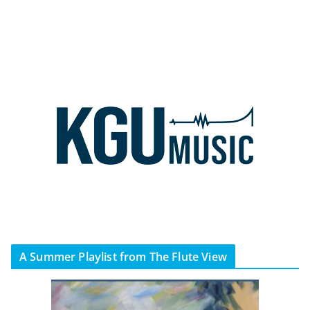
A Summer Playlist from The Flute View