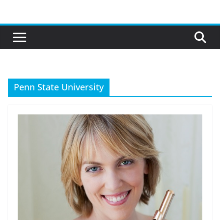
Skip
to
content
Penn State University