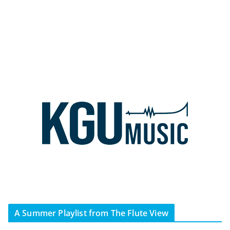
A Summer Playlist from The Flute View