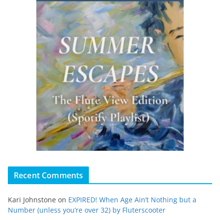
Recent Comments
Kari Johnstone
on
EXPIRED! When Age Ain’t Nothing but a
Number (unless you’re over 32) by Fluterscooter