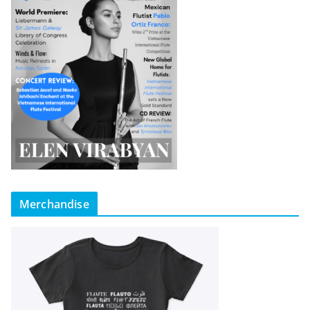
Merchandise