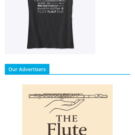
Our Advertisers