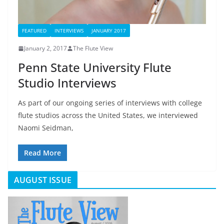
FEATURED
INTERVIEWS
JANUARY 2017
January 2, 2017
The Flute View
Penn State University Flute
Studio Interviews
As part of our ongoing series of interviews with college
flute studios across the United States, we interviewed
Naomi Seidman,
Read More
AUGUST ISSUE