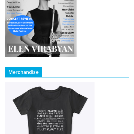
Merchandise