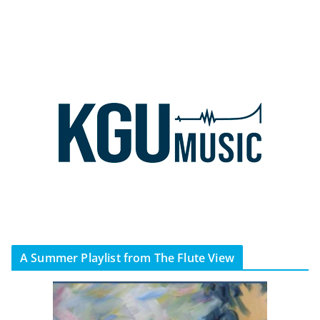
A Summer Playlist from The Flute View