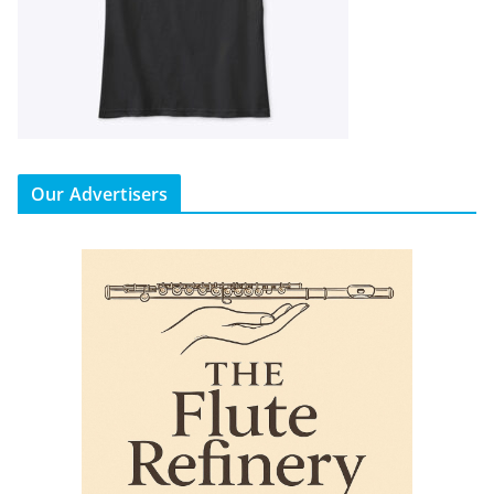
Our Advertisers