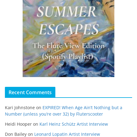
Recent Comments
Kari Johnstone
on
EXPIRED! When Age Ain’t Nothing but a
Number (unless you’re over 32) by Fluterscooter
Heidi Hooper
on
Karl Heinz Schütz Artist Interview
Don Bailey
on
Leonard Lopatin Artist Interview