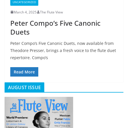
UNCATEGORIZED
March 4, 2025
The Flute View
Peter Compo’s Five Canonic
Duets
Peter Compo’s Five Canonic Duets, now available from
Theodore Presser, brings a fresh voice to the flute duet
repertoire. Compo’s
Read More
AUGUST ISSUE