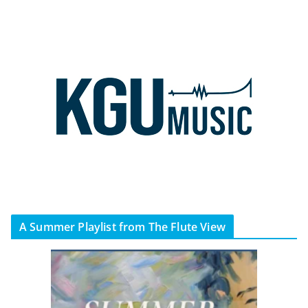
A Summer Playlist from The Flute View