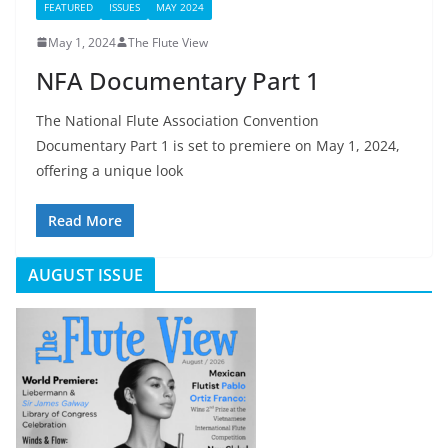
FEATURED
ISSUES
MAY 2024
May 1, 2024
The Flute View
NFA Documentary Part 1
The National Flute Association Convention
Documentary Part 1 is set to premiere on May 1, 2024,
offering a unique look
Read More
AUGUST ISSUE