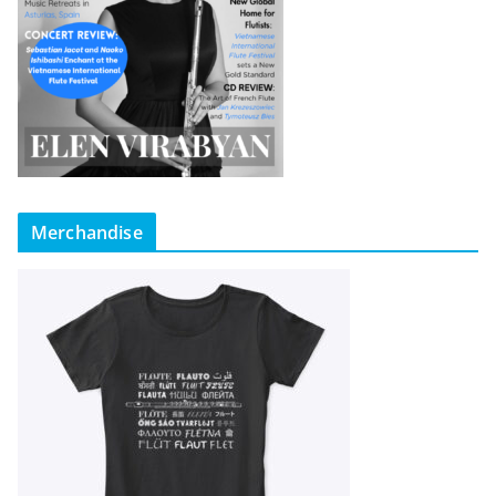
Merchandise