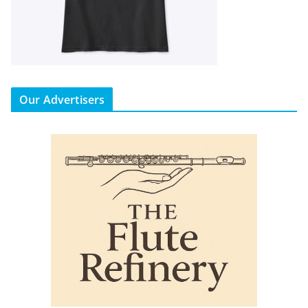
Our Advertisers