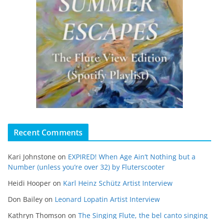
Recent Comments
Kari Johnstone
on
EXPIRED! When Age Ain’t Nothing but a
Number (unless you’re over 32) by Fluterscooter
Heidi Hooper
on
Karl Heinz Schütz Artist Interview
Don Bailey
on
Leonard Lopatin Artist Interview
Kathryn Thomson
on
The Singing Flute, the bel canto singing