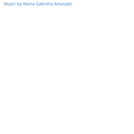
Music by Maria Gabriela Alvarado