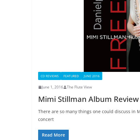
CD REVIEWS
FEATURED
JUNE 2016
June 1, 2016
The Flute View
Mimi Stillman Album Review
There are so many things one could discuss in 
concert
Read More