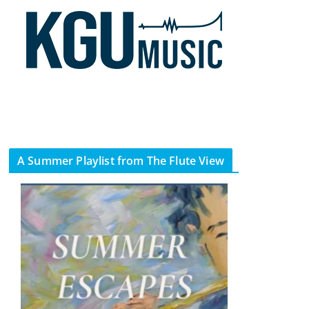
A Summer Playlist from The Flute View