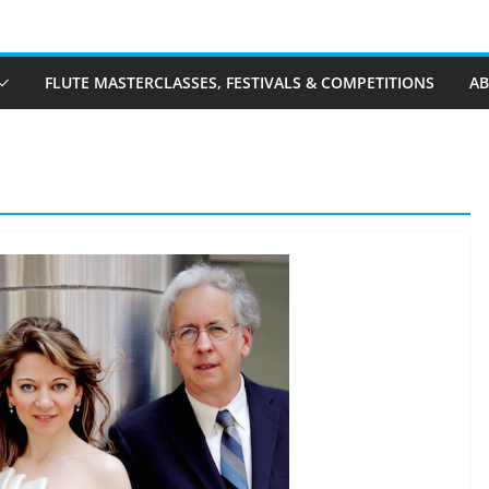
FLUTE MASTERCLASSES, FESTIVALS & COMPETITIONS
A