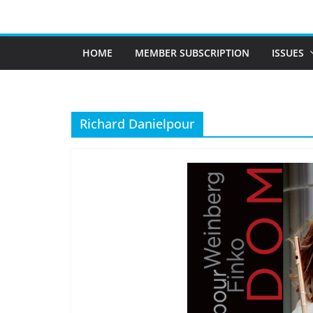
Skip
to
content
HOME
MEMBER SUBSCRIPTION
ISSUES
Richard Danielpour