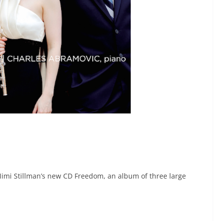
Mimi Stillman’s new CD Freedom, an album of three large