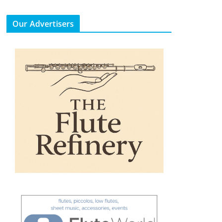
Our Advertisers