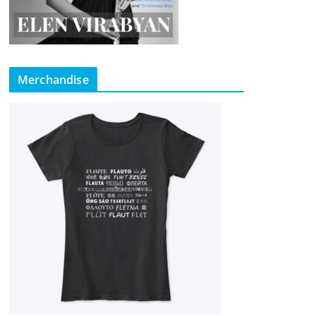
Merchandise