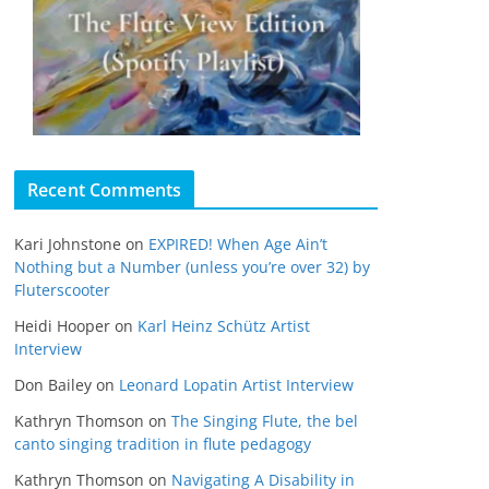
Recent Comments
Kari Johnstone
on
EXPIRED! When Age Ain’t
Nothing but a Number (unless you’re over 32) by
Fluterscooter
Heidi Hooper
on
Karl Heinz Schütz Artist
Interview
Don Bailey
on
Leonard Lopatin Artist Interview
Kathryn Thomson
on
The Singing Flute, the bel
canto singing tradition in flute pedagogy
Kathryn Thomson
on
Navigating A Disability in