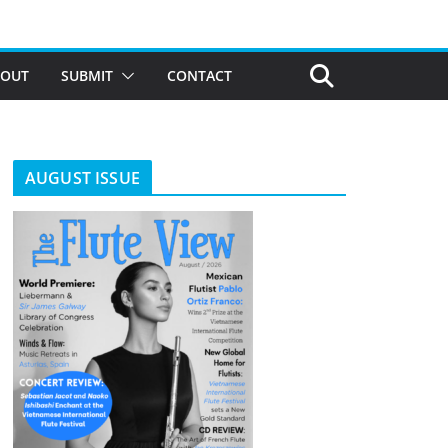
BOUT
SUBMIT
CONTACT
AUGUST ISSUE