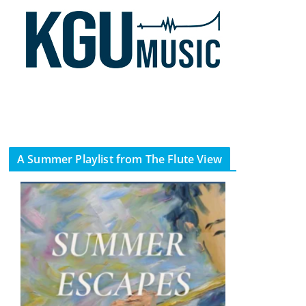
A Summer Playlist from The Flute View