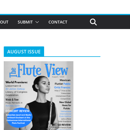
BOUT
SUBMIT
CONTACT
AUGUST ISSUE