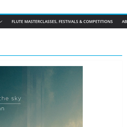
FLUTE MASTERCLASSES, FESTIVALS & COMPETITIONS
A