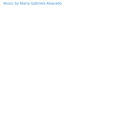
Music by Maria Gabriela Alvarado