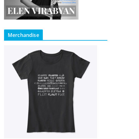
Merchandise