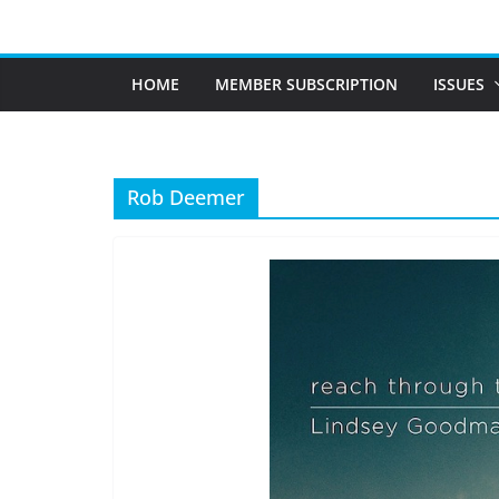
Skip
to
content
HOME
MEMBER SUBSCRIPTION
ISSUES
Rob Deemer