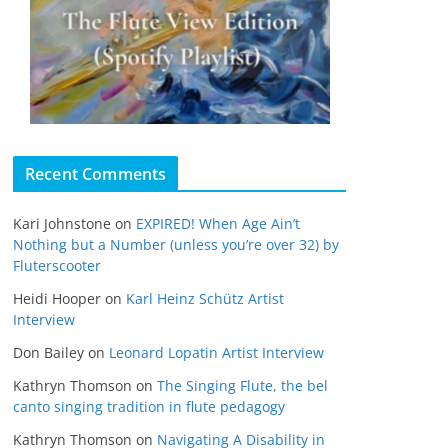
Recent Comments
Kari Johnstone
on
EXPIRED! When Age Ain’t
Nothing but a Number (unless you’re over 32) by
Fluterscooter
Heidi Hooper
on
Karl Heinz Schütz Artist
Interview
Don Bailey
on
Leonard Lopatin Artist Interview
Kathryn Thomson
on
The Singing Flute, the bel
canto singing tradition in flute pedagogy
Kathryn Thomson
on
Navigating A Disability in