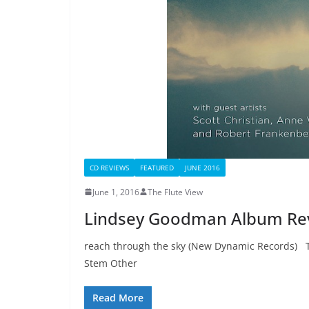
CD REVIEWS
FEATURED
JUNE 2016
June 1, 2016
The Flute View
Lindsey Goodman Album Re
reach through the sky (New Dynamic Records) 
Stem Other
Read More