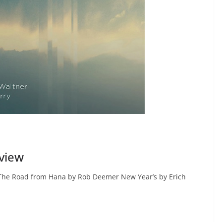
view
The Road from Hana by Rob Deemer New Year’s by Erich