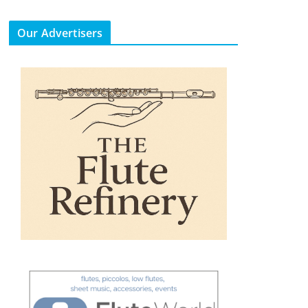
Our Advertisers