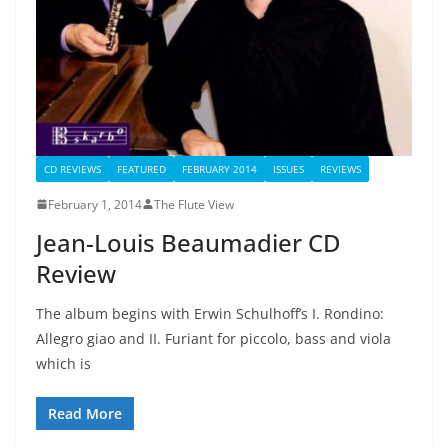
CD REVIEWS
FEATURED
FEBRUARY 2014
ISSUES
REVIEWS
February 1, 2014
The Flute View
Jean-Louis Beaumadier CD
Review
The album begins with Erwin Schulhoff’s I. Rondino:
Allegro giao and II. Furiant for piccolo, bass and viola
which is
Read More