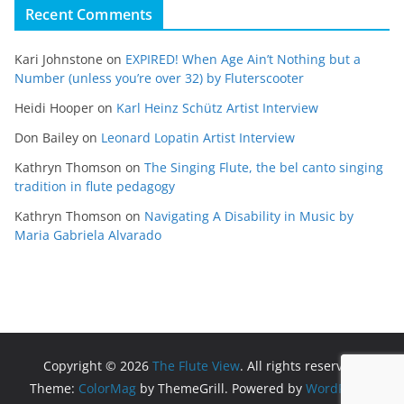
Recent Comments
Kari Johnstone
on
EXPIRED! When Age Ain’t Nothing but a
Number (unless you’re over 32) by Fluterscooter
Heidi Hooper
on
Karl Heinz Schütz Artist Interview
Don Bailey
on
Leonard Lopatin Artist Interview
Kathryn Thomson
on
The Singing Flute, the bel canto singing
tradition in flute pedagogy
Kathryn Thomson
on
Navigating A Disability in Music by
Maria Gabriela Alvarado
Copyright © 2026
The Flute View
. All rights reserved.
Theme:
ColorMag
by ThemeGrill. Powered by
WordPress
.