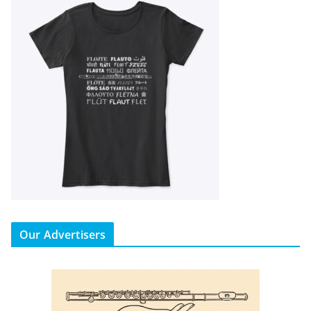
Our Advertisers