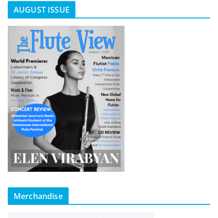
AUGUST ISSUE
Merchandise