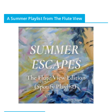
A Summer Playlist from The Flute View