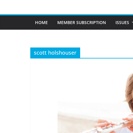
Skip
to
content
HOME
MEMBER SUBSCRIPTION
ISSUES
scott holshouser