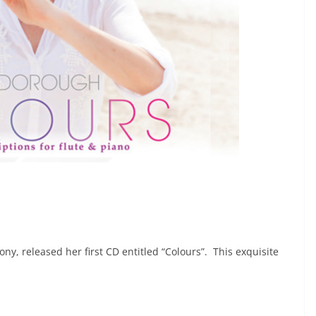
y, released her first CD entitled “Colours”. This exquisite