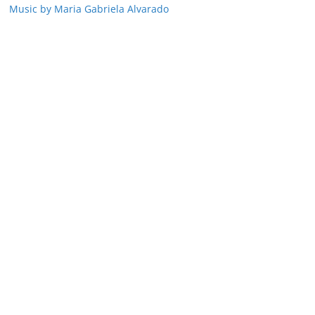
Music by Maria Gabriela Alvarado