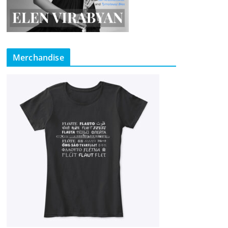
Merchandise