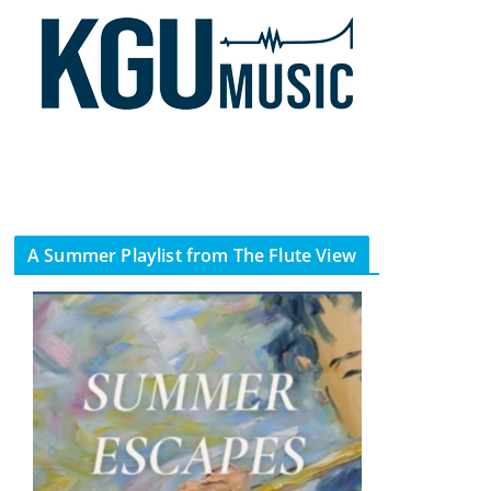
A Summer Playlist from The Flute View