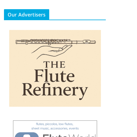
Our Advertisers