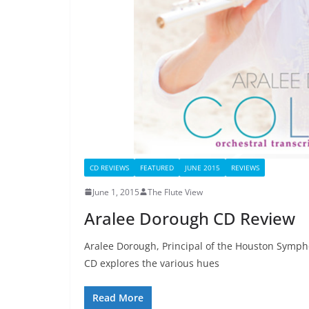
CD REVIEWS
FEATURED
JUNE 2015
REVIEWS
June 1, 2015
The Flute View
Aralee Dorough CD Review
Aralee Dorough, Principal of the Houston Symphon
CD explores the various hues
Read More