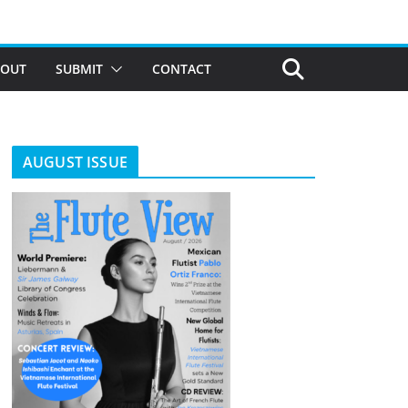
BOUT
SUBMIT
CONTACT
AUGUST ISSUE