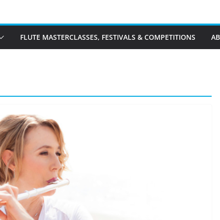
FLUTE MASTERCLASSES, FESTIVALS & COMPETITIONS
A