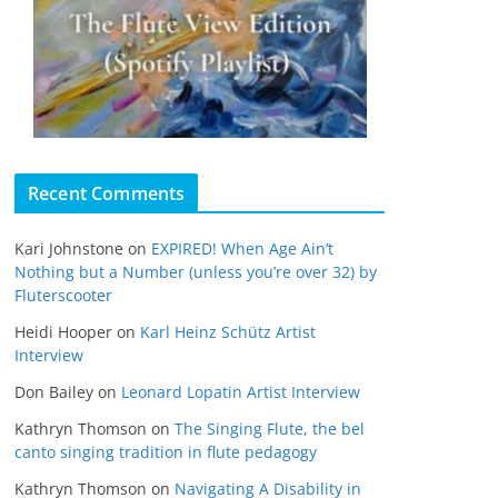
Recent Comments
Kari Johnstone
on
EXPIRED! When Age Ain’t
Nothing but a Number (unless you’re over 32) by
Fluterscooter
Heidi Hooper
on
Karl Heinz Schütz Artist
Interview
Don Bailey
on
Leonard Lopatin Artist Interview
Kathryn Thomson
on
The Singing Flute, the bel
canto singing tradition in flute pedagogy
Kathryn Thomson
on
Navigating A Disability in