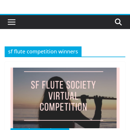
Skip
to
content
sf flute competition winners