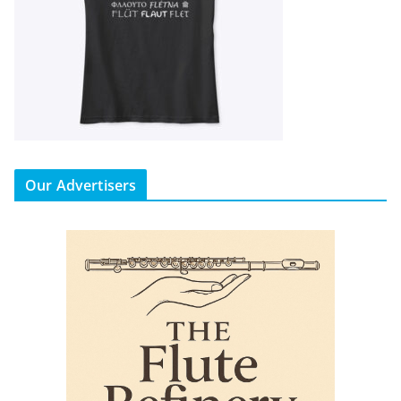
Our Advertisers