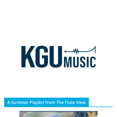
A Summer Playlist from The Flute View