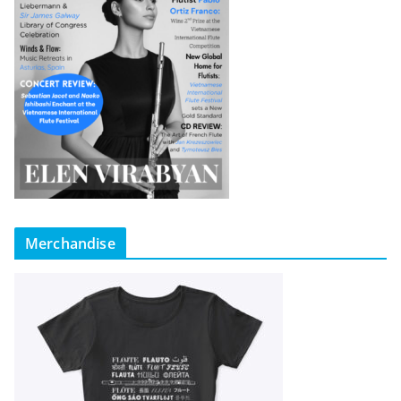
Merchandise