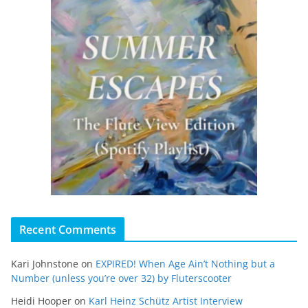
Recent Comments
Kari Johnstone
on
EXPIRED! When Age Ain’t Nothing but a
Number (unless you’re over 32) by Fluterscooter
Heidi Hooper
on
Karl Heinz Schütz Artist Interview