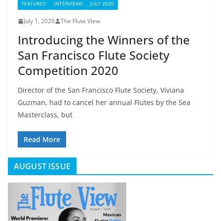
FEATURED
INTERVIEWS
JULY 2020
July 1, 2020
The Flute View
Introducing the Winners of the
San Francisco Flute Society
Competition 2020
Director of the San Francisco Flute Society, Viviana
Guzman, had to cancel her annual Flutes by the Sea
Masterclass, but
Read More
AUGUST ISSUE