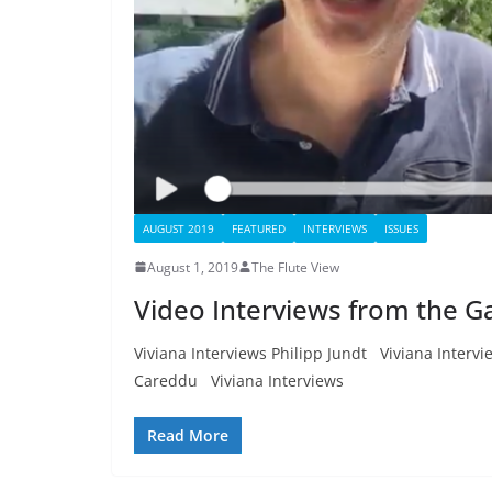
AUGUST 2019
FEATURED
INTERVIEWS
ISSUES
August 1, 2019
The Flute View
Video Interviews from the Ga
Viviana Interviews Philipp Jundt Viviana Interv
Careddu Viviana Interviews
Read More