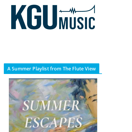
A Summer Playlist from The Flute View