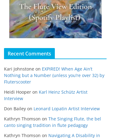
Recent Comments
Kari Johnstone
on
EXPIRED! When Age Ain’t
Nothing but a Number (unless you’re over 32) by
Fluterscooter
Heidi Hooper
on
Karl Heinz Schütz Artist
Interview
Don Bailey
on
Leonard Lopatin Artist Interview
Kathryn Thomson
on
The Singing Flute, the bel
canto singing tradition in flute pedagogy
Kathryn Thomson
on
Navigating A Disability in