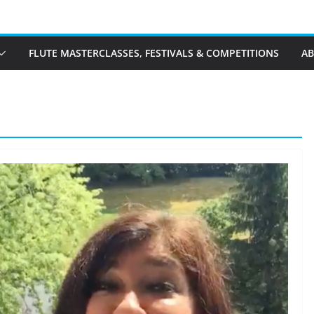
FLUTE MASTERCLASSES, FESTIVALS & COMPETITIONS
A