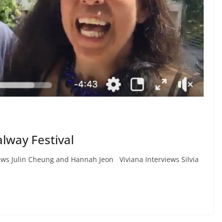
lway Festival
iews Julin Cheung and Hannah Jeon Viviana Interviews Silvia