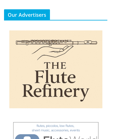
Our Advertisers