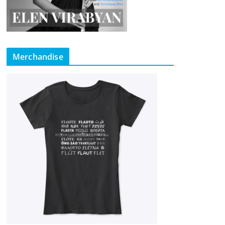
Merchandise