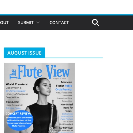
BOUT
SUBMIT
CONTACT
AUGUST ISSUE