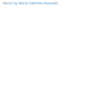
Music by Maria Gabriela Alvarado