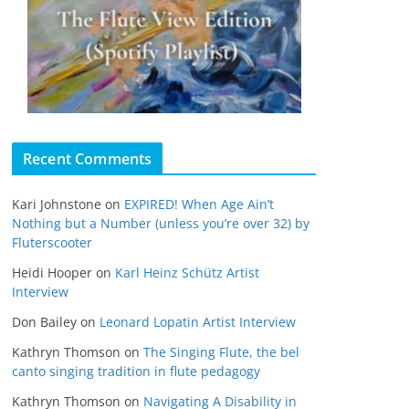
Recent Comments
Kari Johnstone
on
EXPIRED! When Age Ain’t
Nothing but a Number (unless you’re over 32) by
Fluterscooter
Heidi Hooper
on
Karl Heinz Schütz Artist
Interview
Don Bailey
on
Leonard Lopatin Artist Interview
Kathryn Thomson
on
The Singing Flute, the bel
canto singing tradition in flute pedagogy
Kathryn Thomson
on
Navigating A Disability in