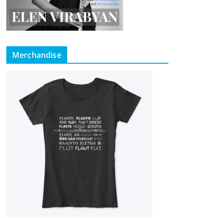
Merchandise