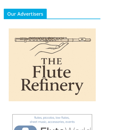
Our Advertisers