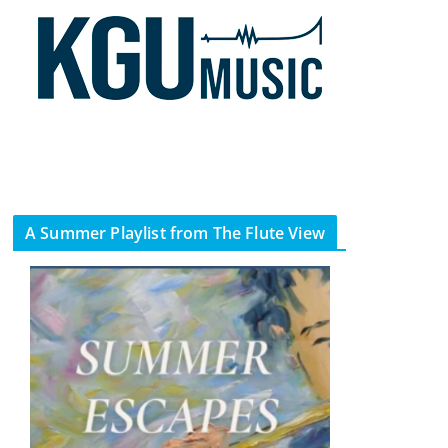
A Summer Playlist from The Flute View