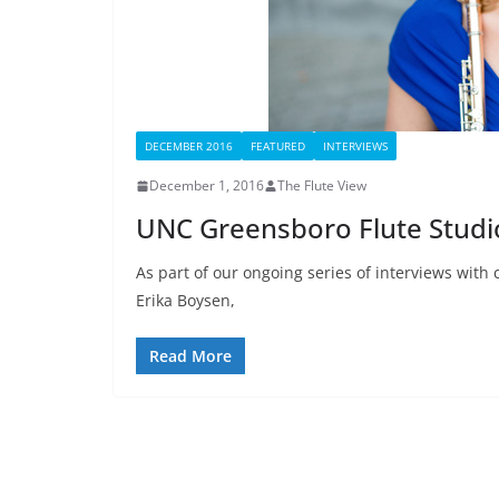
DECEMBER 2016
FEATURED
INTERVIEWS
December 1, 2016
The Flute View
UNC Greensboro Flute Studi
As part of our ongoing series of interviews with 
Erika Boysen,
Read More