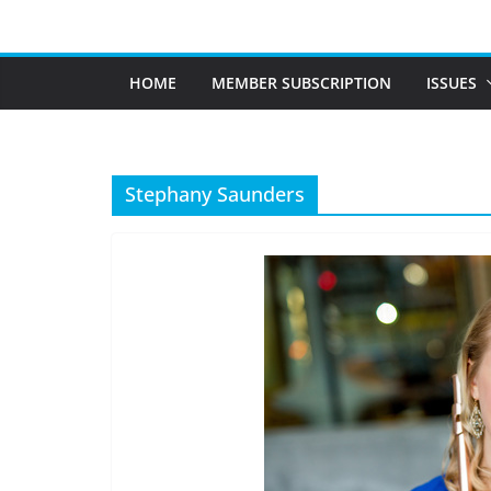
Skip
to
content
HOME
MEMBER SUBSCRIPTION
ISSUES
Stephany Saunders