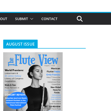
BOUT
SUBMIT
CONTACT
AUGUST ISSUE