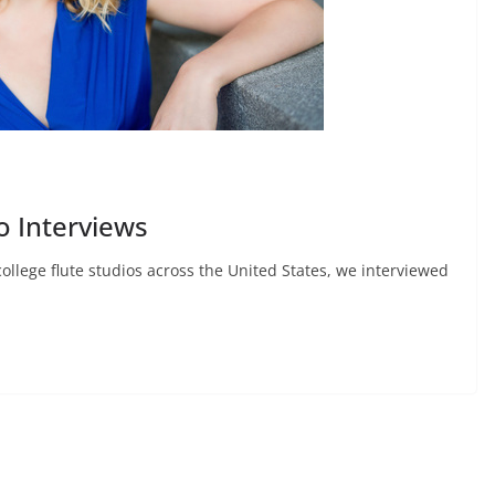
o Interviews
college flute studios across the United States, we interviewed