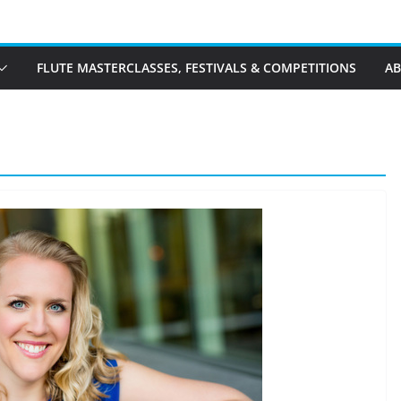
FLUTE MASTERCLASSES, FESTIVALS & COMPETITIONS
A