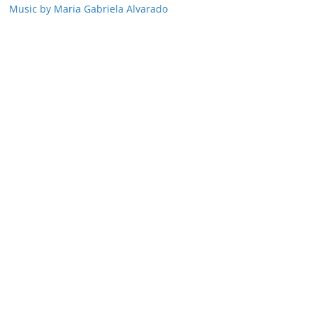
Music by Maria Gabriela Alvarado