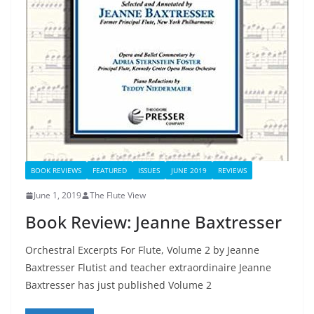
BOOK REVIEWS
FEATURED
ISSUES
JUNE 2019
REVIEWS
June 1, 2019
The Flute View
Book Review: Jeanne Baxtresser
Orchestral Excerpts For Flute, Volume 2 by Jeanne
Baxtresser Flutist and teacher extraordinaire Jeanne
Baxtresser has just published Volume 2