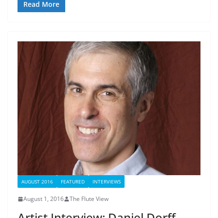
Read More
AUGUST 2016
FEATURED
INTERVIEWS
August 1, 2016
The Flute View
Artist Interview: Daniel Dorff