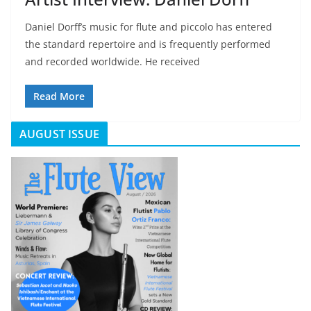
Daniel Dorff’s music for flute and piccolo has entered
the standard repertoire and is frequently performed
and recorded worldwide. He received
Read More
AUGUST ISSUE