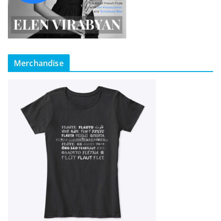
Merchandise