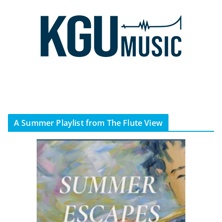
A Summer Playlist from The Flute View