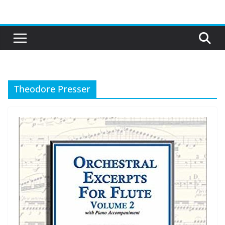
Skip
to
content
Theodore Presser