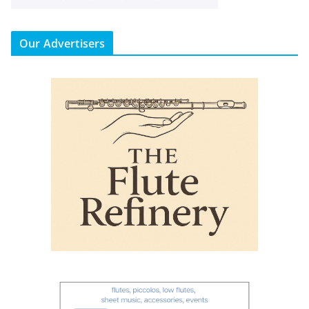
Our Advertisers