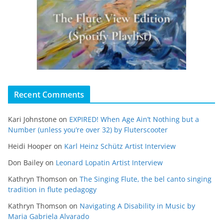
Recent Comments
Kari Johnstone
on
EXPIRED! When Age Ain’t Nothing but a
Number (unless you’re over 32) by Fluterscooter
Heidi Hooper
on
Karl Heinz Schütz Artist Interview
Don Bailey
on
Leonard Lopatin Artist Interview
Kathryn Thomson
on
The Singing Flute, the bel canto singing
tradition in flute pedagogy
Kathryn Thomson
on
Navigating A Disability in Music by
Maria Gabriela Alvarado