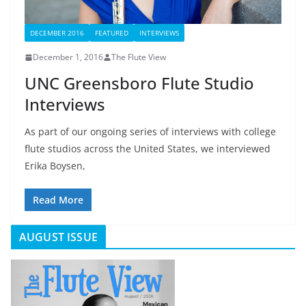
DECEMBER 2016
FEATURED
INTERVIEWS
December 1, 2016
The Flute View
UNC Greensboro Flute Studio
Interviews
As part of our ongoing series of interviews with college
flute studios across the United States, we interviewed
Erika Boysen,
Read More
AUGUST ISSUE