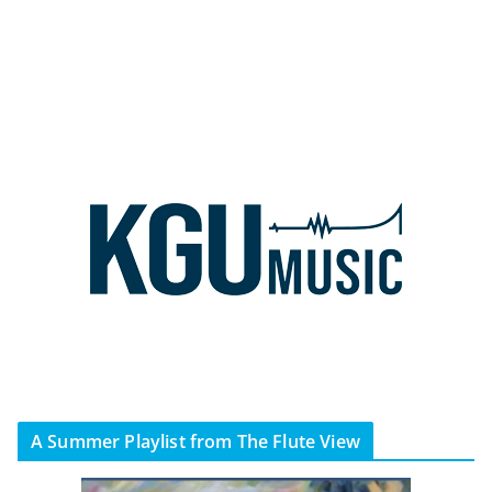
A Summer Playlist from The Flute View