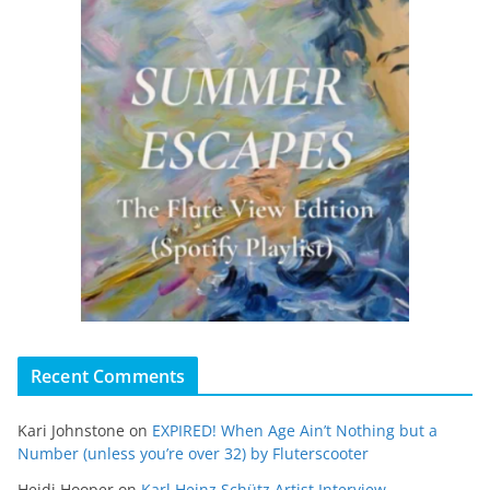
Recent Comments
Kari Johnstone
on
EXPIRED! When Age Ain’t Nothing but a
Number (unless you’re over 32) by Fluterscooter
Heidi Hooper
on
Karl Heinz Schütz Artist Interview