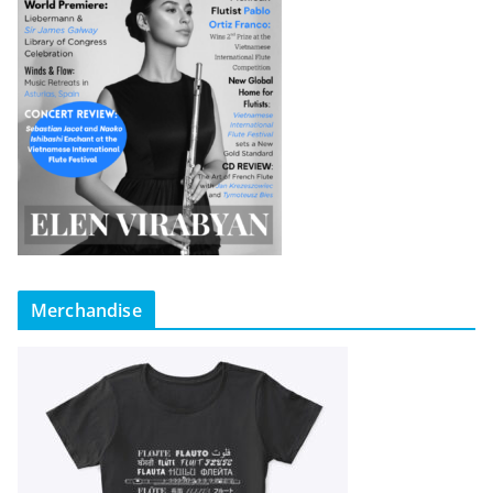
Merchandise