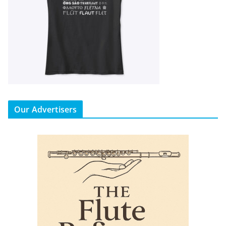
Our Advertisers