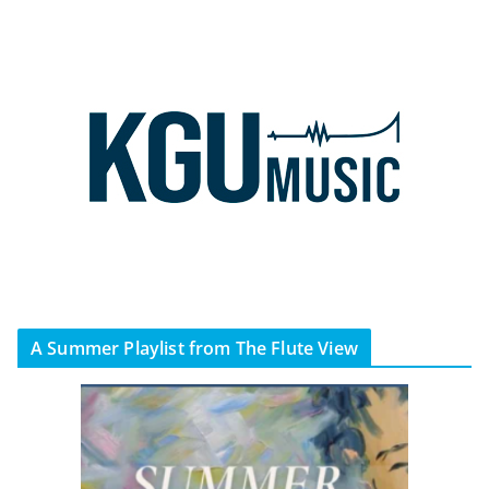
A Summer Playlist from The Flute View