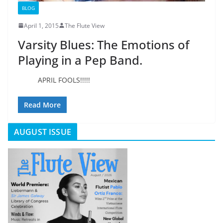
BLOG
April 1, 2015
The Flute View
Varsity Blues: The Emotions of
Playing in a Pep Band.
APRIL FOOLS!!!!!
Read More
AUGUST ISSUE