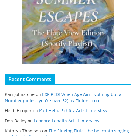
Recent Comments
Kari Johnstone
on
EXPIRED! When Age Ain’t Nothing but a
Number (unless you’re over 32) by Fluterscooter
Heidi Hooper
on
Karl Heinz Schütz Artist Interview
Don Bailey
on
Leonard Lopatin Artist Interview
Kathryn Thomson
on
The Singing Flute, the bel canto singing