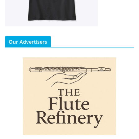
Our Advertisers