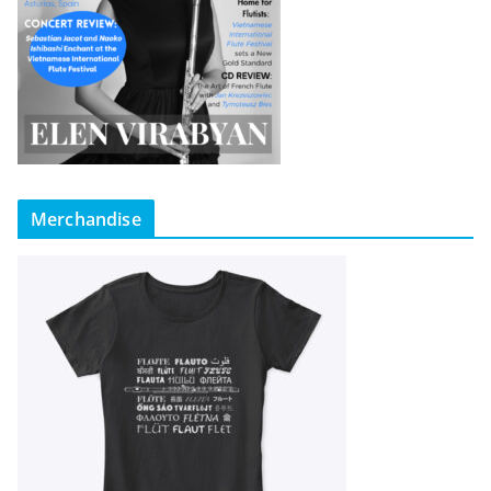
Merchandise