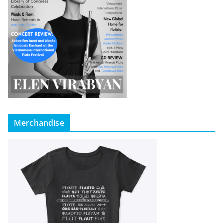
Merchandise