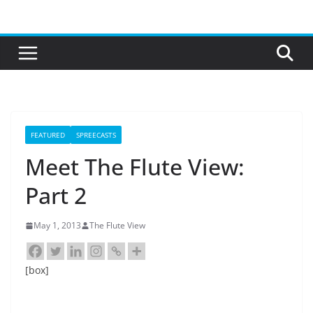
Skip
to
content
FEATURED
SPREECASTS
Meet The Flute View:
Part 2
May 1, 2013
The Flute View
[box]