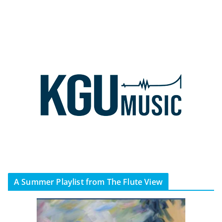
A Summer Playlist from The Flute View