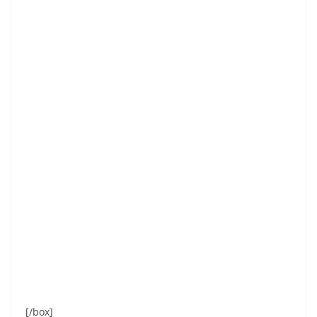
[/box]