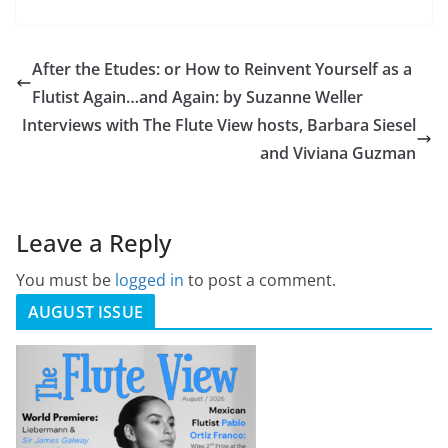
After the Etudes: or How to Reinvent Yourself as a
Flutist Again…and Again: by Suzanne Weller
Interviews with The Flute View hosts, Barbara Siesel
and Viviana Guzman
Leave a Reply
You must be
logged in
to post a comment.
AUGUST ISSUE