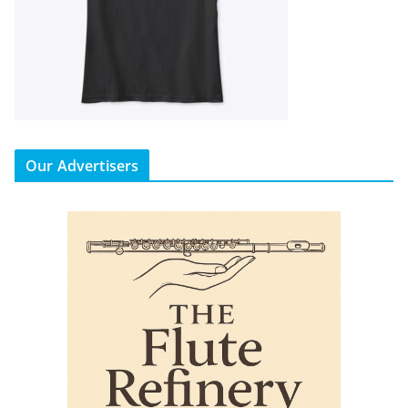
Our Advertisers