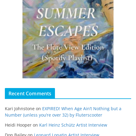
Recent Comments
Kari Johnstone
on
EXPIRED! When Age Ain’t Nothing but a
Number (unless you’re over 32) by Fluterscooter
Heidi Hooper
on
Karl Heinz Schütz Artist Interview
Don Bailey
on
Leonard Lopatin Artist Interview