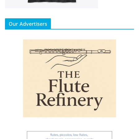
Our Advertisers