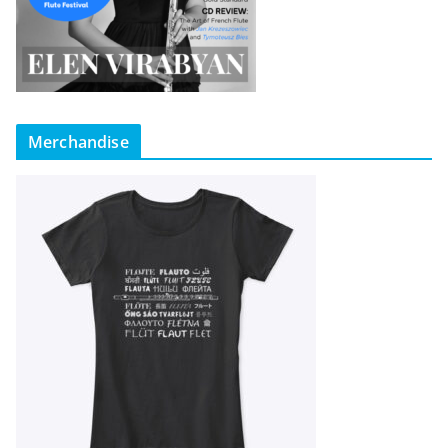
Merchandise