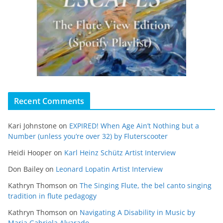
Recent Comments
Kari Johnstone
on
EXPIRED! When Age Ain’t Nothing but a
Number (unless you’re over 32) by Fluterscooter
Heidi Hooper
on
Karl Heinz Schütz Artist Interview
Don Bailey
on
Leonard Lopatin Artist Interview
Kathryn Thomson
on
The Singing Flute, the bel canto singing
tradition in flute pedagogy
Kathryn Thomson
on
Navigating A Disability in Music by
Maria Gabriela Alvarado