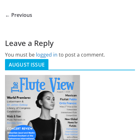
← Previous
Leave a Reply
You must be
logged in
to post a comment.
AUGUST ISSUE