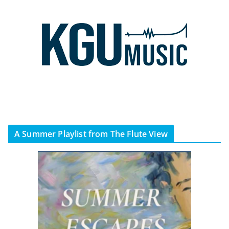
A Summer Playlist from The Flute View