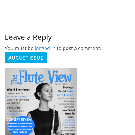
Leave a Reply
You must be
logged in
to post a comment.
AUGUST ISSUE