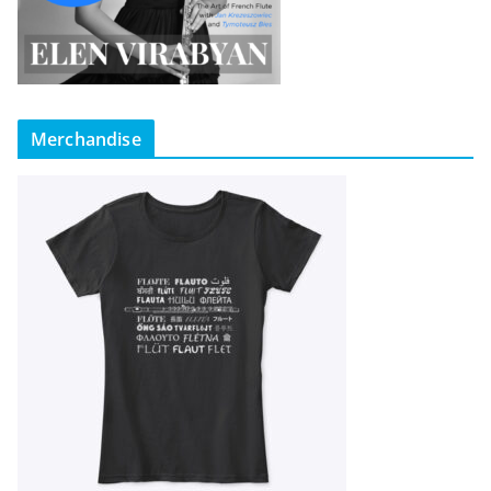
Merchandise