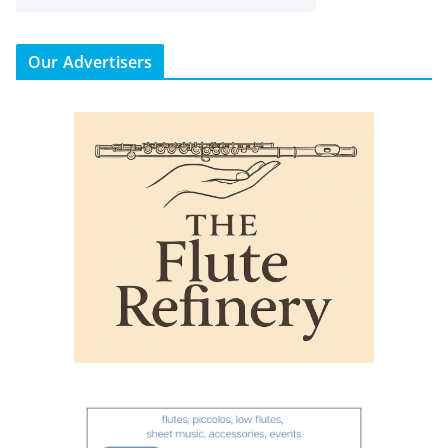
Our Advertisers