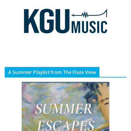
A Summer Playlist from The Flute View