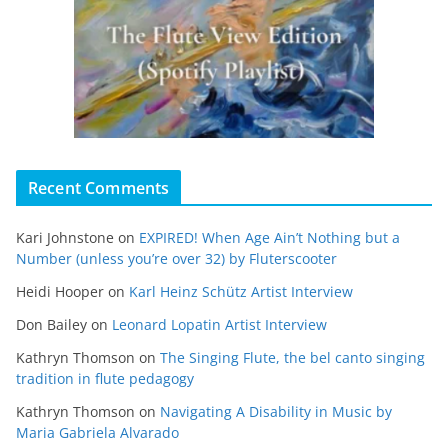
Recent Comments
Kari Johnstone
on
EXPIRED! When Age Ain’t Nothing but a
Number (unless you’re over 32) by Fluterscooter
Heidi Hooper
on
Karl Heinz Schütz Artist Interview
Don Bailey
on
Leonard Lopatin Artist Interview
Kathryn Thomson
on
The Singing Flute, the bel canto singing
tradition in flute pedagogy
Kathryn Thomson
on
Navigating A Disability in Music by
Maria Gabriela Alvarado