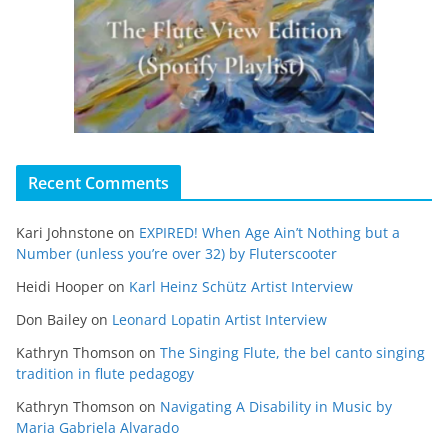
Recent Comments
Kari Johnstone
on
EXPIRED! When Age Ain’t Nothing but a
Number (unless you’re over 32) by Fluterscooter
Heidi Hooper
on
Karl Heinz Schütz Artist Interview
Don Bailey
on
Leonard Lopatin Artist Interview
Kathryn Thomson
on
The Singing Flute, the bel canto singing
tradition in flute pedagogy
Kathryn Thomson
on
Navigating A Disability in Music by
Maria Gabriela Alvarado