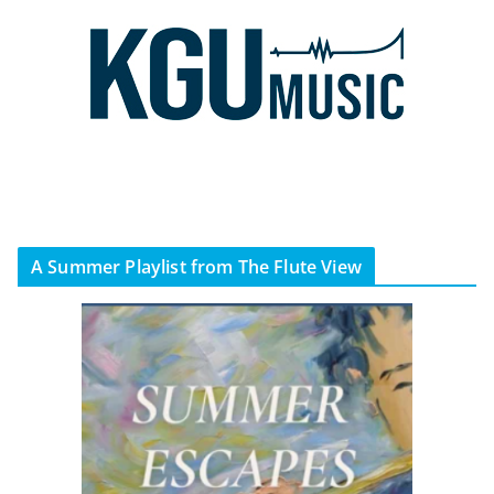
A Summer Playlist from The Flute View