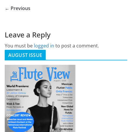
← Previous
Leave a Reply
You must be
logged in
to post a comment.
AUGUST ISSUE