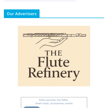
Our Advertisers