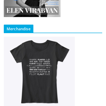
Merchandise