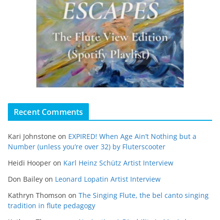
Recent Comments
Kari Johnstone
on
EXPIRED! When Age Ain’t Nothing but a
Number (unless you’re over 32) by Fluterscooter
Heidi Hooper
on
Karl Heinz Schütz Artist Interview
Don Bailey
on
Leonard Lopatin Artist Interview
Kathryn Thomson
on
The Singing Flute, the bel canto singing
tradition in flute pedagogy