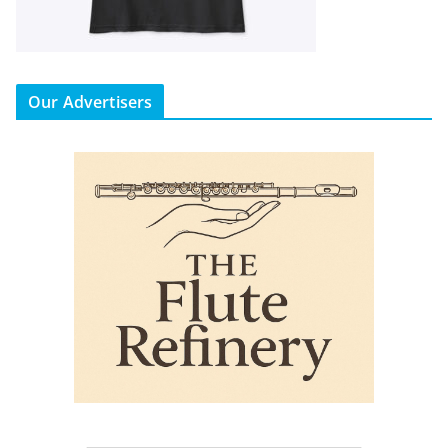
Our Advertisers