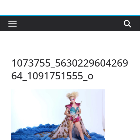
Skip
to
content
1073755_5630229604269
64_1091751555_o