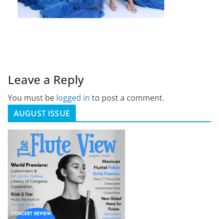
Leave a Reply
You must be
logged in
to post a comment.
AUGUST ISSUE