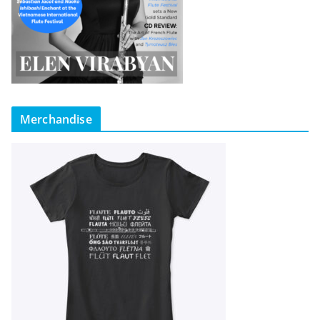
Merchandise