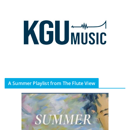
A Summer Playlist from The Flute View