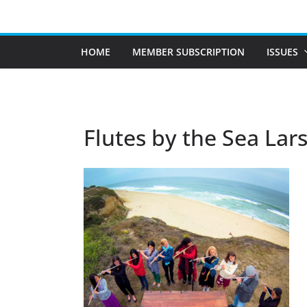
Skip
to
content
HOME
MEMBER SUBSCRIPTION
ISSUES
Flutes by the Sea Lar