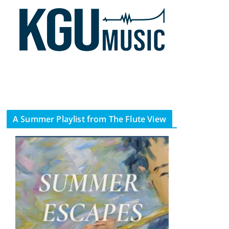
A Summer Playlist from The Flute View