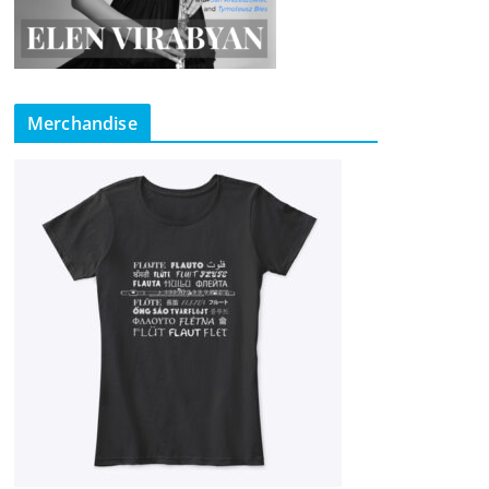
Merchandise