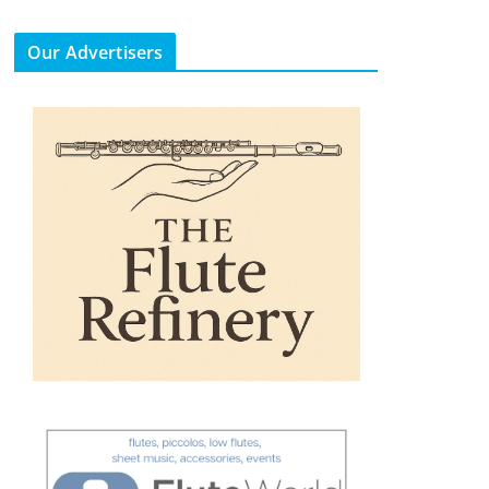
Our Advertisers