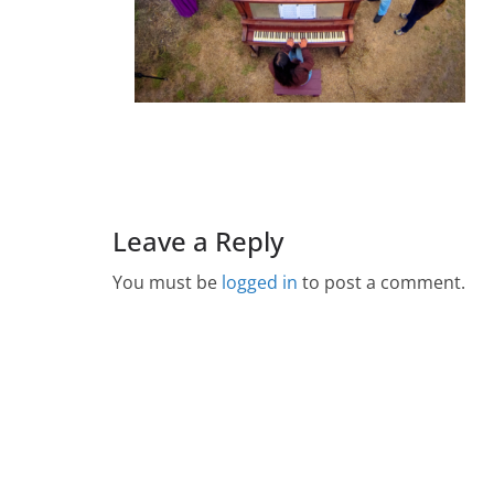
Leave a Reply
You must be
logged in
to post a comment.