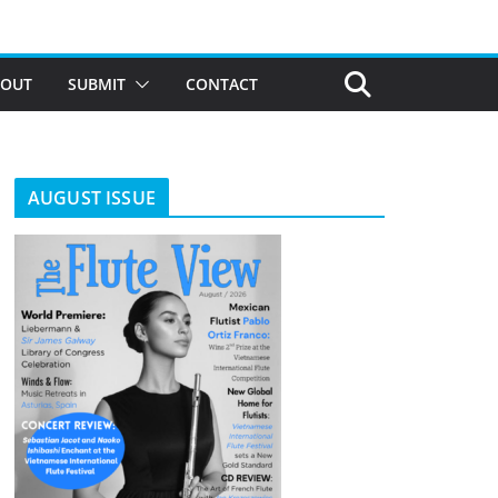
BOUT
SUBMIT
CONTACT
AUGUST ISSUE