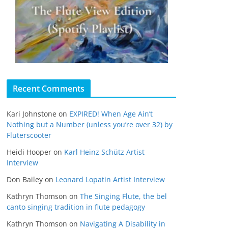
Recent Comments
Kari Johnstone
on
EXPIRED! When Age Ain’t
Nothing but a Number (unless you’re over 32) by
Fluterscooter
Heidi Hooper
on
Karl Heinz Schütz Artist
Interview
Don Bailey
on
Leonard Lopatin Artist Interview
Kathryn Thomson
on
The Singing Flute, the bel
canto singing tradition in flute pedagogy
Kathryn Thomson
on
Navigating A Disability in