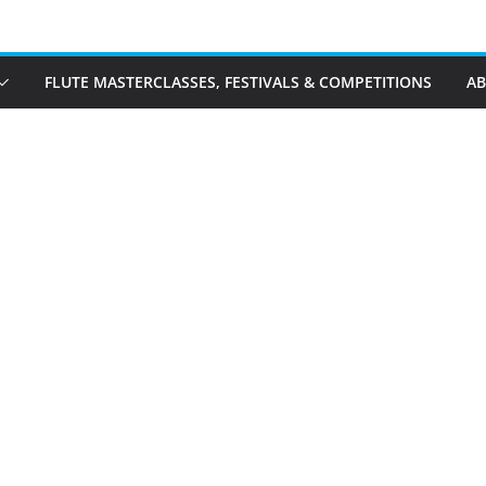
FLUTE MASTERCLASSES, FESTIVALS & COMPETITIONS
A
s