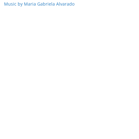
Music by Maria Gabriela Alvarado