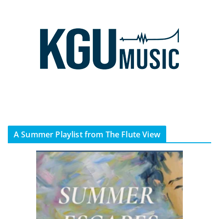
A Summer Playlist from The Flute View