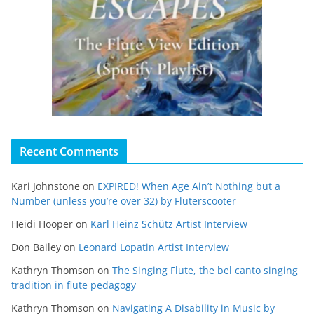
Recent Comments
Kari Johnstone
on
EXPIRED! When Age Ain’t Nothing but a
Number (unless you’re over 32) by Fluterscooter
Heidi Hooper
on
Karl Heinz Schütz Artist Interview
Don Bailey
on
Leonard Lopatin Artist Interview
Kathryn Thomson
on
The Singing Flute, the bel canto singing
tradition in flute pedagogy
Kathryn Thomson
on
Navigating A Disability in Music by