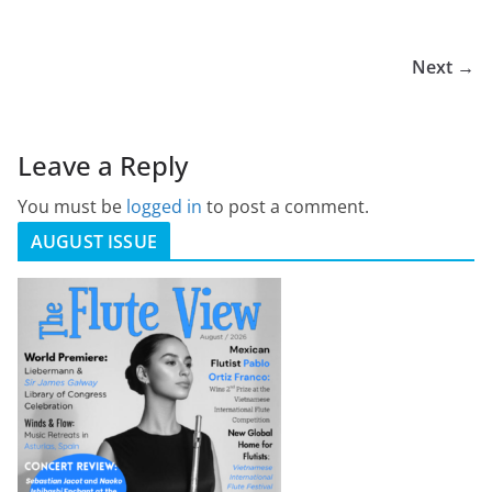
Next →
Leave a Reply
You must be
logged in
to post a comment.
AUGUST ISSUE