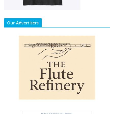
Our Advertisers