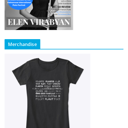
Merchandise