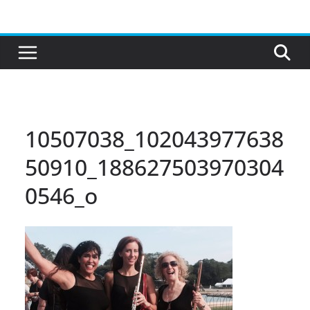
Skip
to
content
10507038_102043977638
50910_188627503970304
0546_o