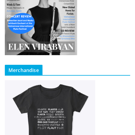
Merchandise