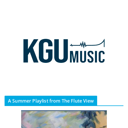
A Summer Playlist from The Flute View