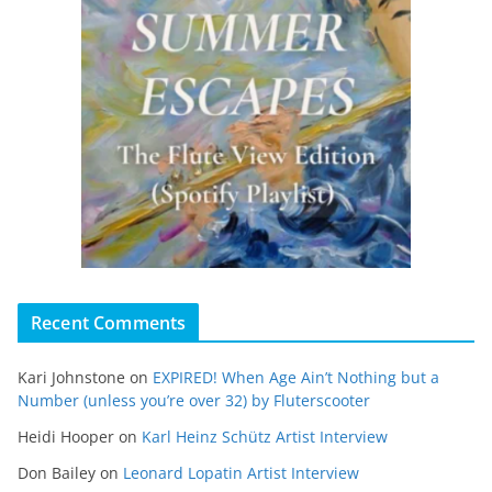
Recent Comments
Kari Johnstone
on
EXPIRED! When Age Ain’t Nothing but a
Number (unless you’re over 32) by Fluterscooter
Heidi Hooper
on
Karl Heinz Schütz Artist Interview
Don Bailey
on
Leonard Lopatin Artist Interview