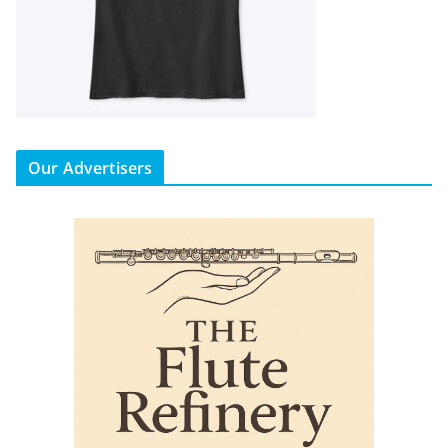
Our Advertisers