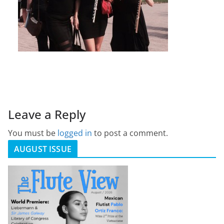
Leave a Reply
You must be
logged in
to post a comment.
AUGUST ISSUE