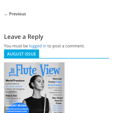
← Previous
Leave a Reply
You must be
logged in
to post a comment.
AUGUST ISSUE