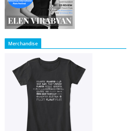
Merchandise