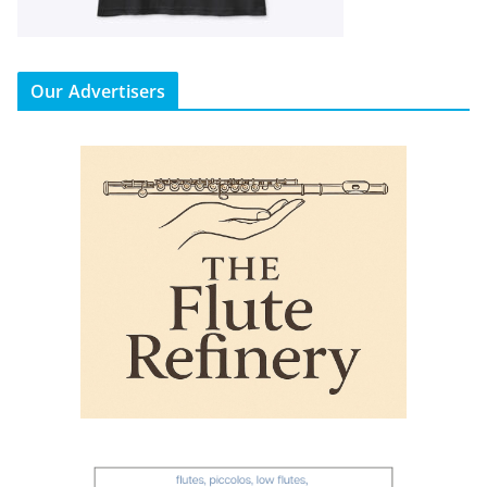
Our Advertisers