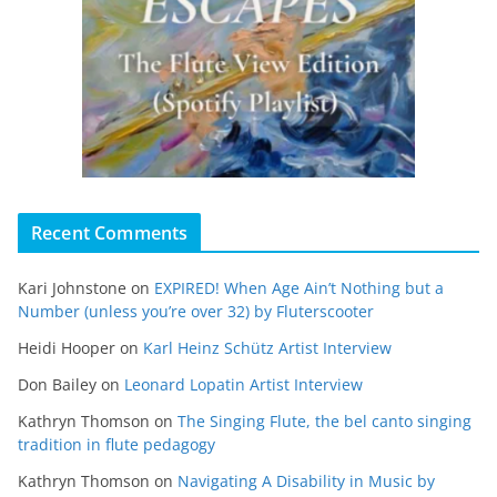
Recent Comments
Kari Johnstone
on
EXPIRED! When Age Ain’t Nothing but a
Number (unless you’re over 32) by Fluterscooter
Heidi Hooper
on
Karl Heinz Schütz Artist Interview
Don Bailey
on
Leonard Lopatin Artist Interview
Kathryn Thomson
on
The Singing Flute, the bel canto singing
tradition in flute pedagogy
Kathryn Thomson
on
Navigating A Disability in Music by