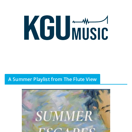
A Summer Playlist from The Flute View