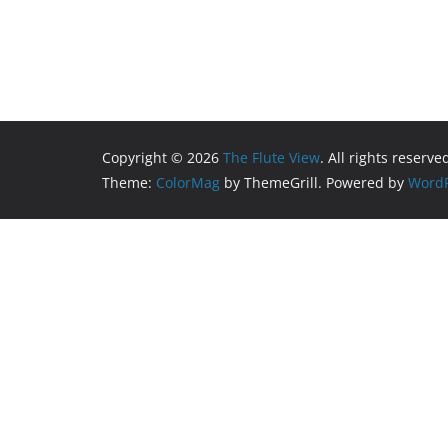
Copyright © 2026
The Flute View
. All rights reserve
Theme:
ColorMag
by ThemeGrill. Powered by
WordP