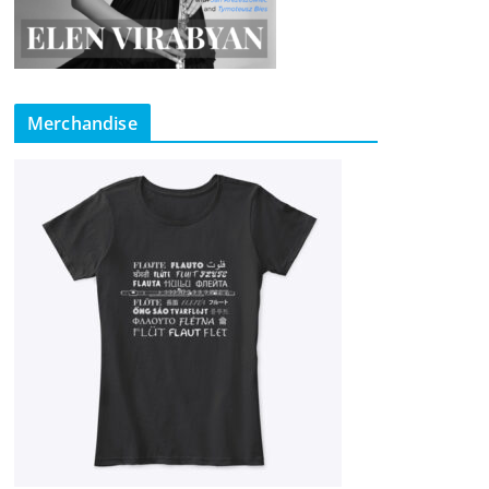
Merchandise