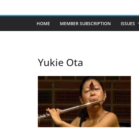
Skip
to
content
HOME
MEMBER SUBSCRIPTION
ISSUES
Yukie Ota