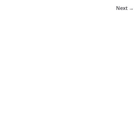
Next →