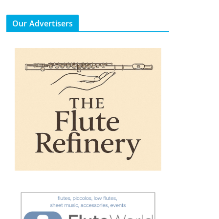
Our Advertisers