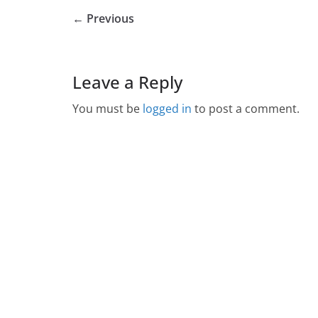
← Previous
Leave a Reply
You must be
logged in
to post a comment.