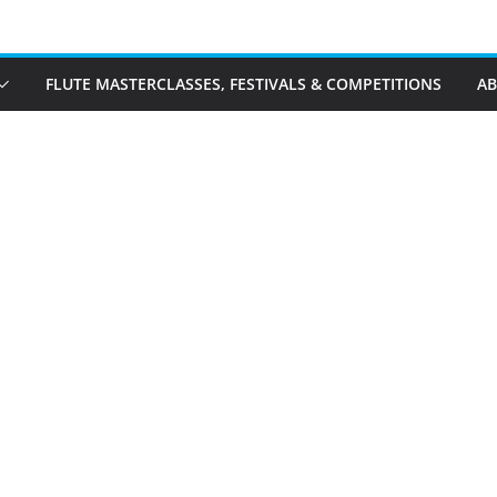
FLUTE MASTERCLASSES, FESTIVALS & COMPETITIONS
A