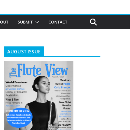
BOUT
SUBMIT
CONTACT
AUGUST ISSUE