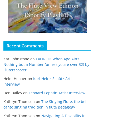
Recent Comments
Kari Johnstone
on
EXPIRED! When Age Ain’t
Nothing but a Number (unless you’re over 32) by
Fluterscooter
Heidi Hooper
on
Karl Heinz Schütz Artist
Interview
Don Bailey
on
Leonard Lopatin Artist Interview
Kathryn Thomson
on
The Singing Flute, the bel
canto singing tradition in flute pedagogy
Kathryn Thomson
on
Navigating A Disability in