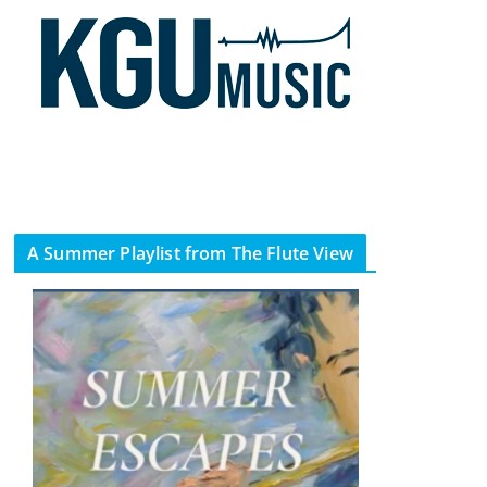
A Summer Playlist from The Flute View