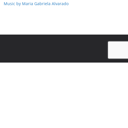
Music by Maria Gabriela Alvarado