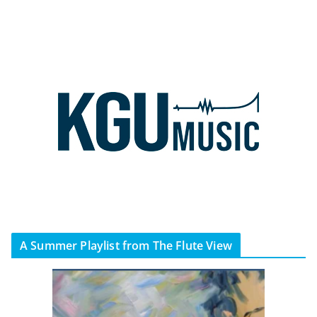
A Summer Playlist from The Flute View