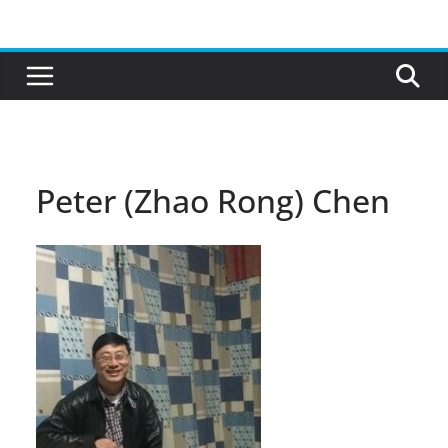
Skip
to
content
Peter (Zhao Rong) Chen