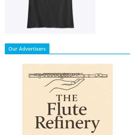
Our Advertisers