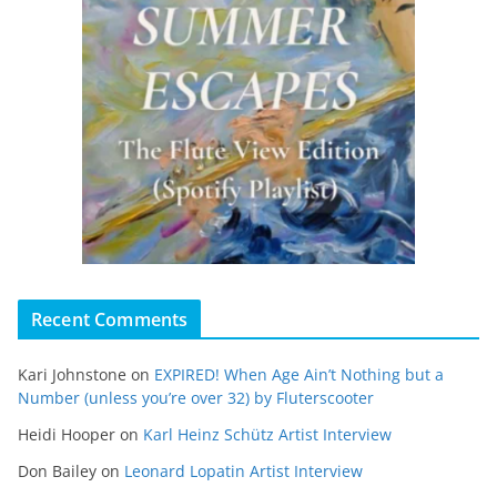
Recent Comments
Kari Johnstone
on
EXPIRED! When Age Ain’t Nothing but a
Number (unless you’re over 32) by Fluterscooter
Heidi Hooper
on
Karl Heinz Schütz Artist Interview
Don Bailey
on
Leonard Lopatin Artist Interview