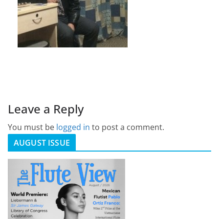
Leave a Reply
You must be
logged in
to post a comment.
AUGUST ISSUE