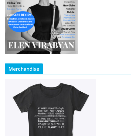
Merchandise