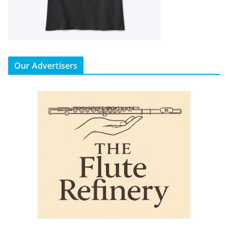
Our Advertisers