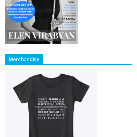
Merchandise