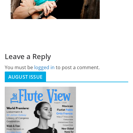
Leave a Reply
You must be
logged in
to post a comment.
AUGUST ISSUE