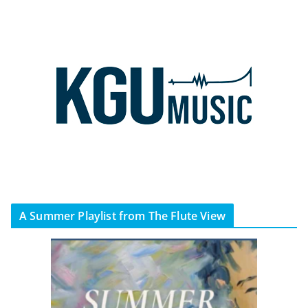
A Summer Playlist from The Flute View