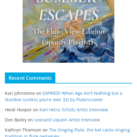
Recent Comments
Kari Johnstone
on
EXPIRED! When Age Ain’t Nothing but a
Number (unless you’re over 32) by Fluterscooter
Heidi Hooper
on
Karl Heinz Schütz Artist Interview
Don Bailey
on
Leonard Lopatin Artist Interview
Kathryn Thomson
on
The Singing Flute, the bel canto singing
tradition in flute pedagogy