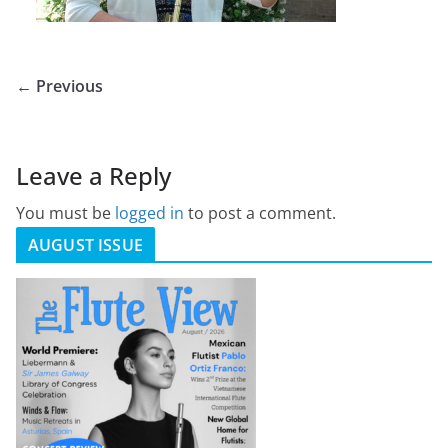
← Previous
Leave a Reply
You must be
logged in
to post a comment.
AUGUST ISSUE