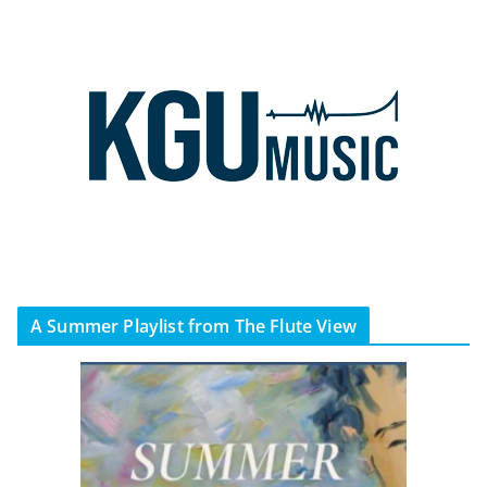
A Summer Playlist from The Flute View