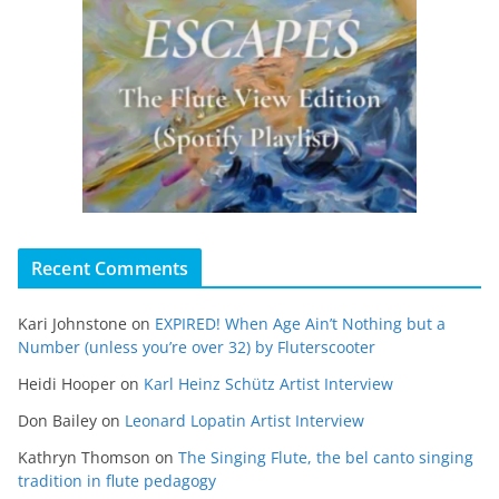
Recent Comments
Kari Johnstone
on
EXPIRED! When Age Ain’t Nothing but a
Number (unless you’re over 32) by Fluterscooter
Heidi Hooper
on
Karl Heinz Schütz Artist Interview
Don Bailey
on
Leonard Lopatin Artist Interview
Kathryn Thomson
on
The Singing Flute, the bel canto singing
tradition in flute pedagogy