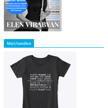
Merchandise