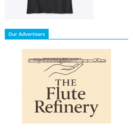
Our Advertisers