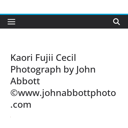
Skip
to
content
Kaori Fujii Cecil
Photograph by John
Abbott
©www.johnabbottphoto
.com