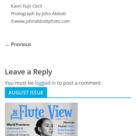
Kaori Fujii Cecil
Photograph by John Abbott
©www.johnabbottphoto.com
← Previous
Leave a Reply
You must be
logged in
to post a comment.
AUGUST ISSUE