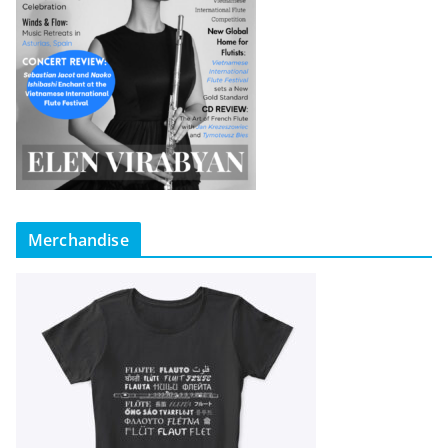
Merchandise