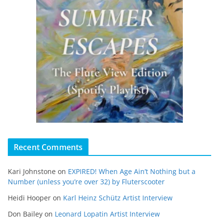
Recent Comments
Kari Johnstone
on
EXPIRED! When Age Ain’t Nothing but a
Number (unless you’re over 32) by Fluterscooter
Heidi Hooper
on
Karl Heinz Schütz Artist Interview
Don Bailey
on
Leonard Lopatin Artist Interview