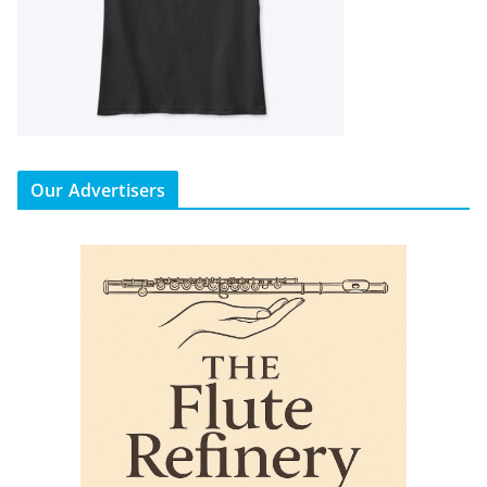
Our Advertisers