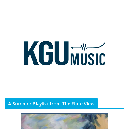
A Summer Playlist from The Flute View