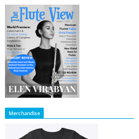
Merchandise