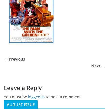
← Previous
Next →
Leave a Reply
You must be
logged in
to post a comment.
AUGUST ISSUE