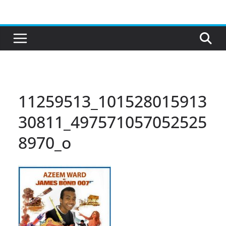
Skip
to
content
11259513_101528015913
30811_497571057052525
8970_o