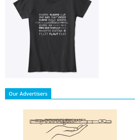
Our Advertisers