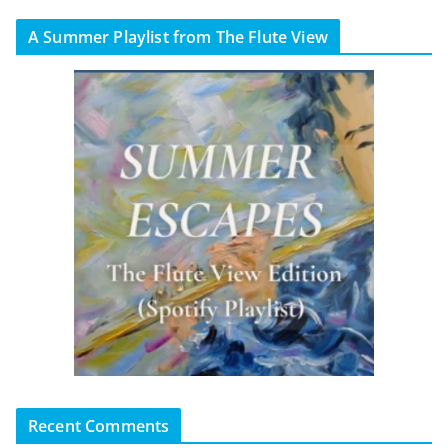
A Summer Playlist from The Flute View
Recent Comments