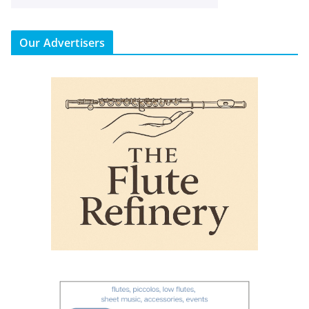
Our Advertisers