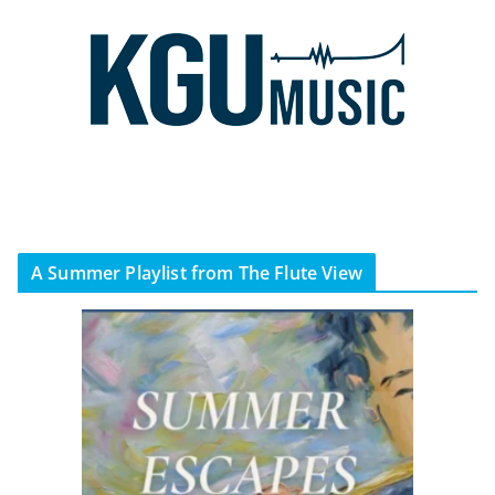
A Summer Playlist from The Flute View