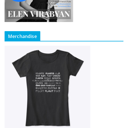
Merchandise