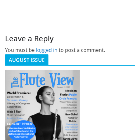
Leave a Reply
You must be
logged in
to post a comment.
AUGUST ISSUE