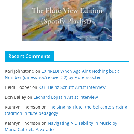
Recent Comments
Kari Johnstone
on
EXPIRED! When Age Ain’t Nothing but a
Number (unless you’re over 32) by Fluterscooter
Heidi Hooper
on
Karl Heinz Schütz Artist Interview
Don Bailey
on
Leonard Lopatin Artist Interview
Kathryn Thomson
on
The Singing Flute, the bel canto singing
tradition in flute pedagogy
Kathryn Thomson
on
Navigating A Disability in Music by
Maria Gabriela Alvarado