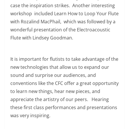
case the inspiration strikes. Another interesting
workshop included Learn How to Loop Your Flute
with Rozalind MacPhail, which was followed by a
wonderful presentation of the Electroacoustic
Flute with Lindsey Goodman.
It is important for flutists to take advantage of the
new technologies that allow us to expand our
sound and surprise our audiences, and
conventions like the CFC offer a great opportunity
to learn new things, hear new pieces, and
appreciate the artistry of our peers. Hearing
these first class performances and presentations
was very inspiring.