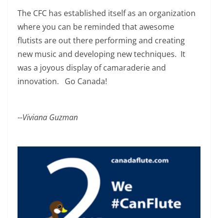
The CFC has established itself as an organization
where you can be reminded that awesome
flutists are out there performing and creating
new music and developing new techniques. It
was a joyous display of camaraderie and
innovation. Go Canada!
--
Viviana Guzman