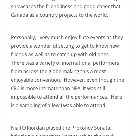
showcases the friendliness and good cheer that
Canada as a country projects to the world.
Personally, I very much enjoy flute events as they
provide a wonderful setting to get to know new
friends as well as to catch up with old ones.
There was a variety of international performers
from across the globe making this a most
enjoyable convention. However, even though the
CFC is more intimate than NFA, it was still
impossible to attend all the performances. Here
is a sampling of a few I was able to attend:
Niall O’Riordan played the Prokofiev Sonata,