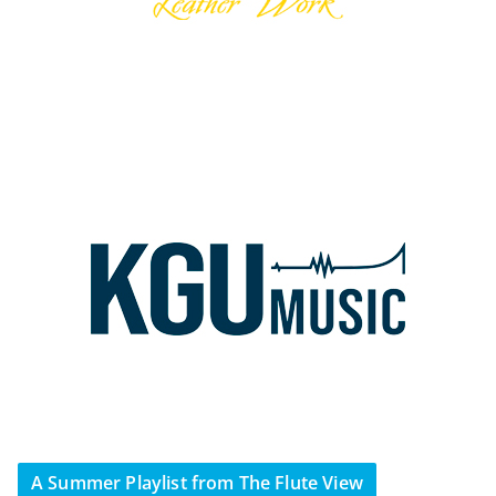
A Summer Playlist from The Flute View