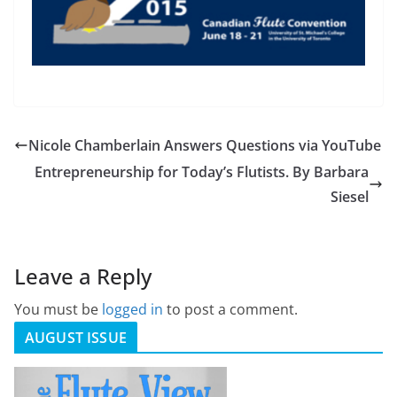
Nicole Chamberlain Answers Questions via YouTube
Entrepreneurship for Today’s Flutists. By Barbara
Siesel
Leave a Reply
You must be
logged in
to post a comment.
AUGUST ISSUE