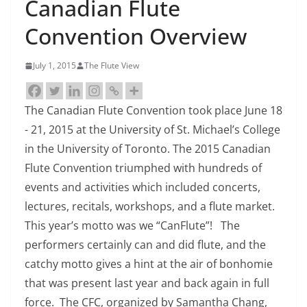
Canadian Flute
Convention Overview
July 1, 2015
The Flute View
The Canadian Flute Convention took place June 18
- 21, 2015 at the University of St. Michael’s College
in the University of Toronto. The 2015 Canadian
Flute Convention triumphed with hundreds of
events and activities which included concerts,
lectures, recitals, workshops, and a flute market.
This year’s motto was we “CanFlute”! The
performers certainly can and did flute, and the
catchy motto gives a hint at the air of bonhomie
that was present last year and back again in full
force. The CFC, organized by Samantha Chang,