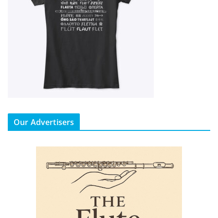
Our Advertisers