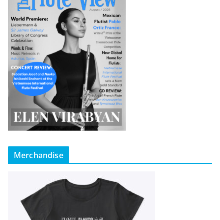
Merchandise