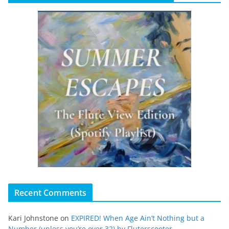
Recent Comments
Kari Johnstone
on
EXPIRED! When Age Ain’t Nothing but a
Number (unless you’re over 32) by Fluterscooter