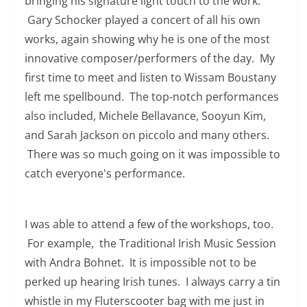
bringing his signature light touch to the work.
Gary Schocker played a concert of all his own
works, again showing why he is one of the most
innovative composer/performers of the day. My
first time to meet and listen to Wissam Boustany
left me spellbound. The top-notch performances
also included, Michele Bellavance, Sooyun Kim,
and Sarah Jackson on piccolo and many others.
There was so much going on it was impossible to
catch everyone's performance.
I was able to attend a few of the workshops, too.
For example, the Traditional Irish Music Session
with Andra Bohnet. It is impossible not to be
perked up hearing Irish tunes. I always carry a tin
whistle in my Fluterscooter bag with me just in