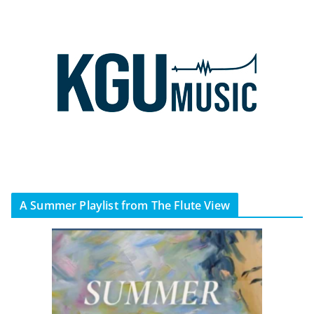
A Summer Playlist from The Flute View