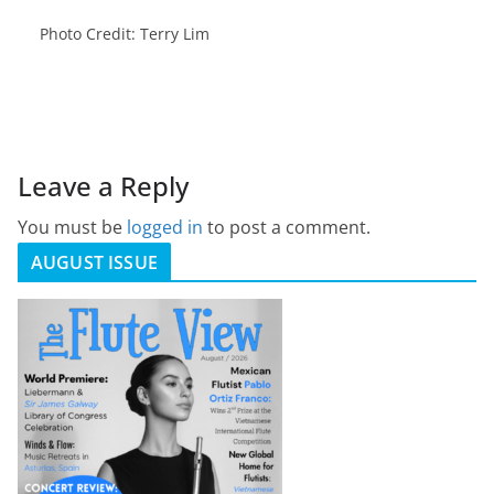
Photo Credit: Terry Lim
Leave a Reply
You must be
logged in
to post a comment.
AUGUST ISSUE