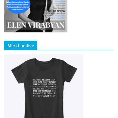
Merchandise