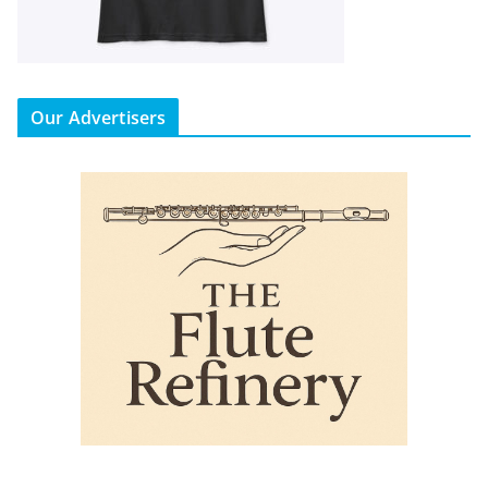
Our Advertisers