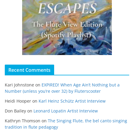
Recent Comments
Kari Johnstone
on
EXPIRED! When Age Ain’t Nothing but a
Number (unless you’re over 32) by Fluterscooter
Heidi Hooper
on
Karl Heinz Schütz Artist Interview
Don Bailey
on
Leonard Lopatin Artist Interview
Kathryn Thomson
on
The Singing Flute, the bel canto singing
tradition in flute pedagogy