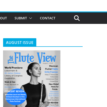
BOUT
SUBMIT
CONTACT
AUGUST ISSUE