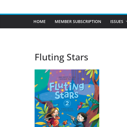
Skip
to
content
HOME
MEMBER SUBSCRIPTION
ISSUES
Fluting Stars