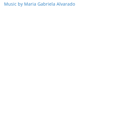
Music by Maria Gabriela Alvarado