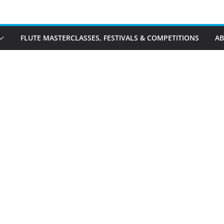
FLUTE MASTERCLASSES, FESTIVALS & COMPETITIONS
A