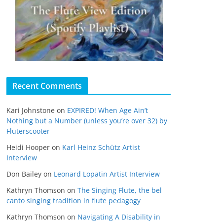
Recent Comments
Kari Johnstone
on
EXPIRED! When Age Ain’t
Nothing but a Number (unless you’re over 32) by
Fluterscooter
Heidi Hooper
on
Karl Heinz Schütz Artist
Interview
Don Bailey
on
Leonard Lopatin Artist Interview
Kathryn Thomson
on
The Singing Flute, the bel
canto singing tradition in flute pedagogy
Kathryn Thomson
on
Navigating A Disability in