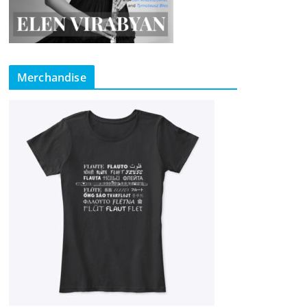
Merchandise