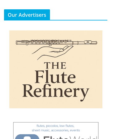
Our Advertisers