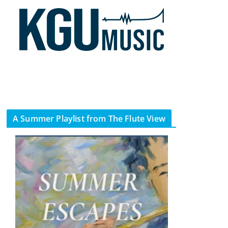
A Summer Playlist from The Flute View