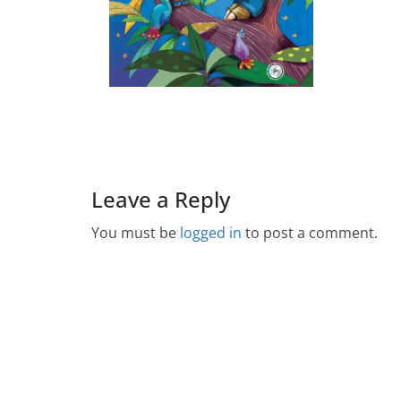
Leave a Reply
You must be
logged in
to post a comment.