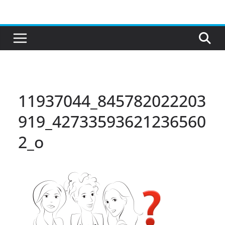
Skip
to
content
11937044_845782022203
919_42733593621236560
2_o