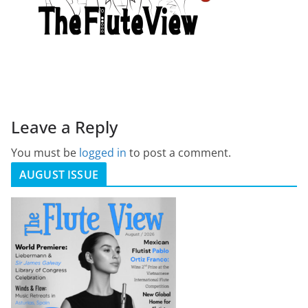
Leave a Reply
You must be
logged in
to post a comment.
AUGUST ISSUE