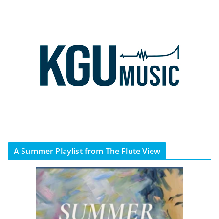
A Summer Playlist from The Flute View