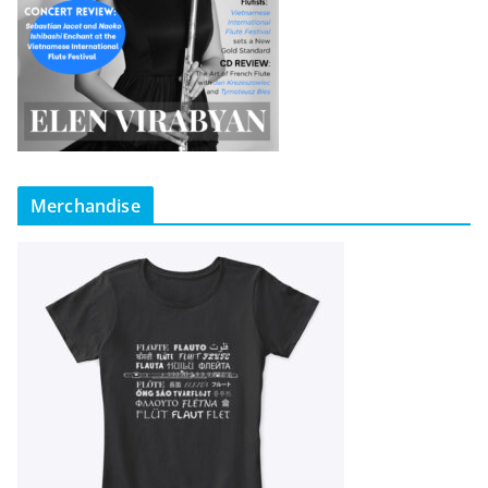
Merchandise