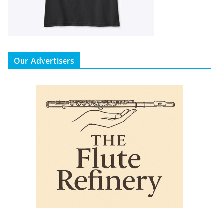
Our Advertisers