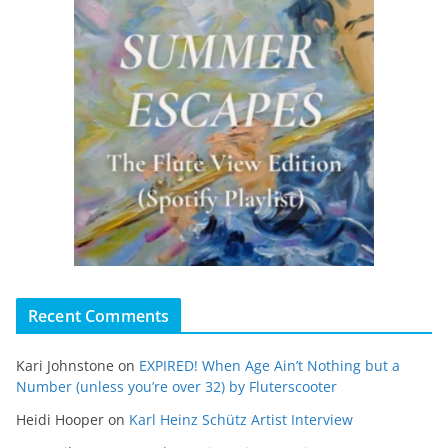
Recent Comments
Kari Johnstone
on
EXPIRED! When Age Ain’t Nothing but a
Number (unless you’re over 32) by Fluterscooter
Heidi Hooper
on
Karl Heinz Schütz Artist Interview