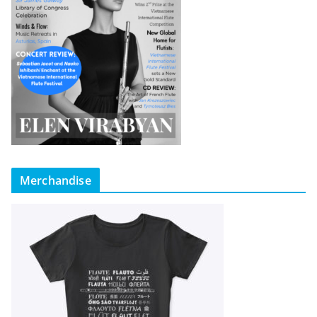
Merchandise