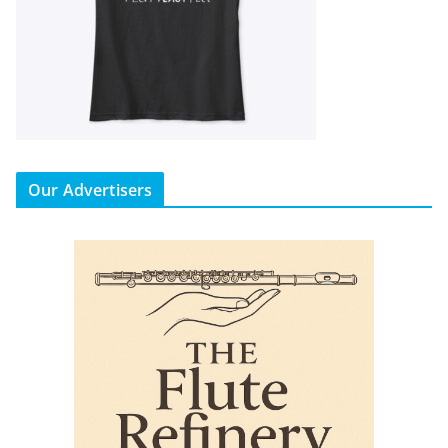
Our Advertisers