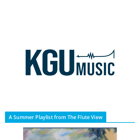
A Summer Playlist from The Flute View