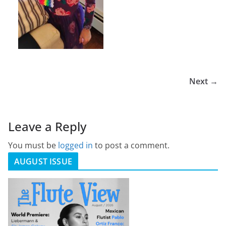
Next →
Leave a Reply
You must be
logged in
to post a comment.
AUGUST ISSUE