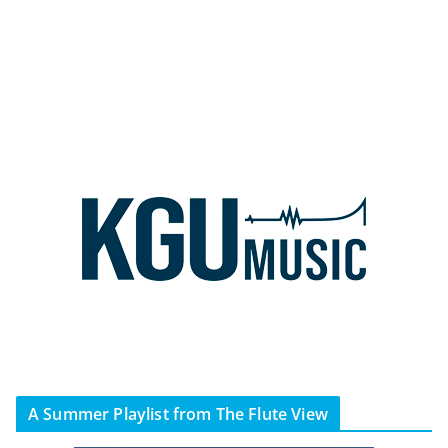
A Summer Playlist from The Flute View