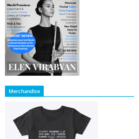
Merchandise