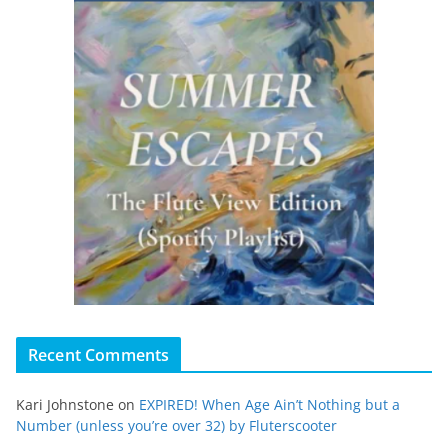
Recent Comments
Kari Johnstone
on
EXPIRED! When Age Ain’t Nothing but a
Number (unless you’re over 32) by Fluterscooter