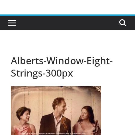
Skip
to
content
Alberts-Window-Eight-
Strings-300px