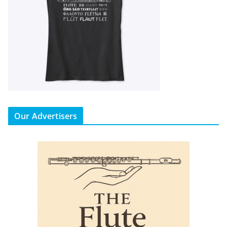
Our Advertisers