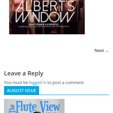
Next →
Leave a Reply
You must be
logged in
to post a comment.
AUGUST ISSUE