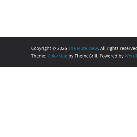
Copyright © 2026
The Flute View
. All rights reserve
Theme:
ColorMag
by ThemeGrill. Powered by
WordP