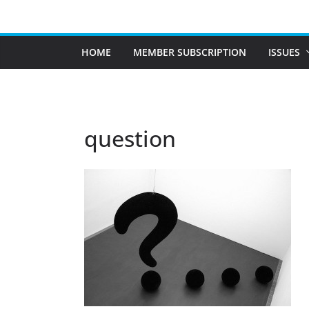
Skip
to
content
HOME
MEMBER SUBSCRIPTION
ISSUES
question