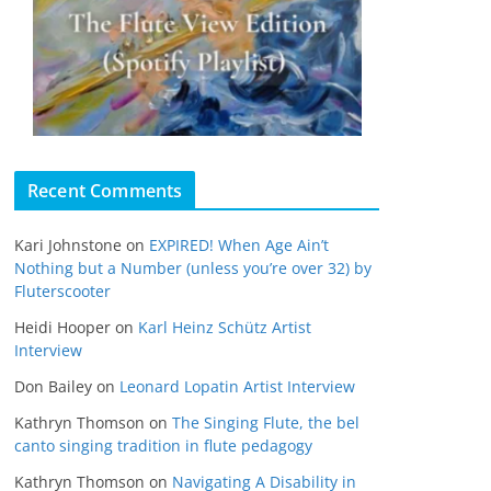
Recent Comments
Kari Johnstone
on
EXPIRED! When Age Ain’t
Nothing but a Number (unless you’re over 32) by
Fluterscooter
Heidi Hooper
on
Karl Heinz Schütz Artist
Interview
Don Bailey
on
Leonard Lopatin Artist Interview
Kathryn Thomson
on
The Singing Flute, the bel
canto singing tradition in flute pedagogy
Kathryn Thomson
on
Navigating A Disability in