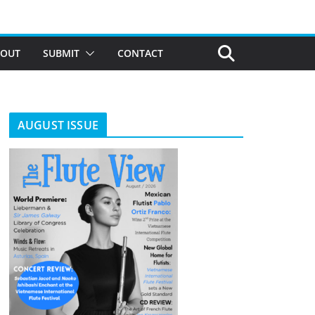
BOUT
SUBMIT
CONTACT
AUGUST ISSUE