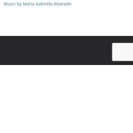
Music by Maria Gabriela Alvarado