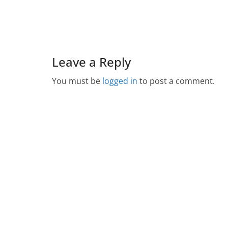
Leave a Reply
You must be
logged in
to post a comment.