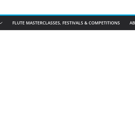
FLUTE MASTERCLASSES, FESTIVALS & COMPETITIONS
A