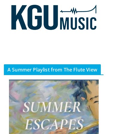
A Summer Playlist from The Flute View