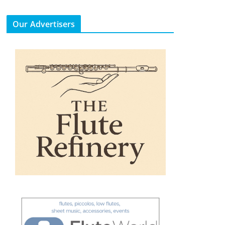
Our Advertisers