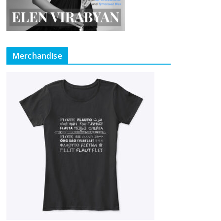
Merchandise